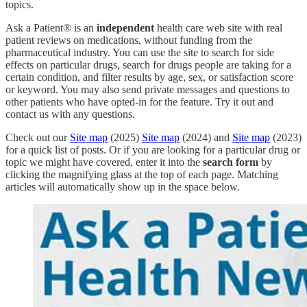
topics.
Ask a Patient® is an
independent
health care web site with real
patient reviews on medications, without funding from the
pharmaceutical industry. You can use the site to search for side
effects on particular drugs, search for drugs people are taking for a
certain condition, and filter results by age, sex, or satisfaction score
or keyword. You may also send private messages and questions to
other patients who have opted-in for the feature. Try it out and
contact us with any questions.
Check out our
Site map
(2025)
Site map
(2024) and
Site map
(2023)
for a quick list of posts. Or if you are looking for a particular drug or
topic we might have covered, enter it into the
search form
by
clicking the magnifying glass at the top of each page. Matching
articles will automatically show up in the space below.