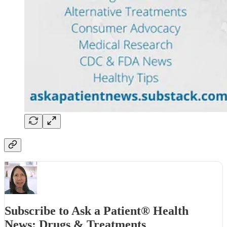
Subscribe to Ask a Patient® Health
News: Drugs & Treatments