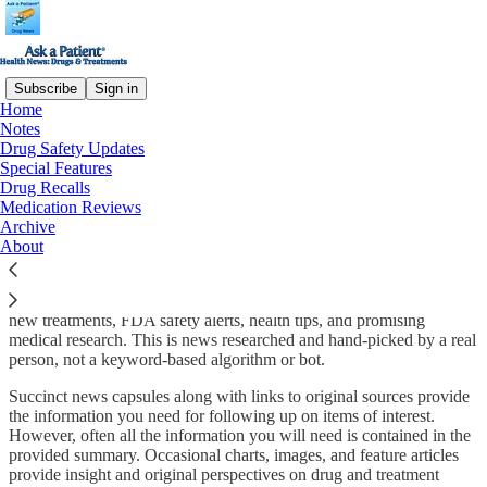
Subscribe
Sign in
Home
Notes
Why you should subscribe:
Drug Safety Updates
Special Features
Drug Recalls
Medication Reviews
Archive
We want to connect with Substack readers! So far, almost all of our
About
subscribers find us through our patient medications ratings
website
,
which is great, but we’d like to find some Substack readers too! Our
biweekly newsletter contains announcements and descriptions about
new treatments, FDA safety alerts, health tips, and promising
medical research. This is news researched and hand-picked by a real
person, not a keyword-based algorithm or bot.
Succinct news capsules along with links to original sources provide
the information you need for following up on items of interest.
However, often all the information you will need is contained in the
provided summary. Occasional charts, images, and feature articles
provide insight and original perspectives on drug and treatment