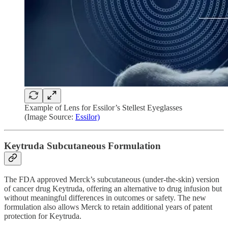
Example of Lens for Essilor’s Stellest Eyeglasses
(Image Source:
Essilor)
Keytruda Subcutaneous Formulation
The FDA approved Merck’s subcutaneous (under-the-skin) version
of cancer drug Keytruda, offering an alternative to drug infusion but
without meaningful differences in outcomes or safety. The new
formulation also allows Merck to retain additional years of patent
protection for Keytruda.