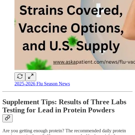
2025-2026 Flu Season News
Supplement Tips: Results of Three Labs
Testing for Lead in Protein Powders
Are you getting enough protein? The recommended daily protein