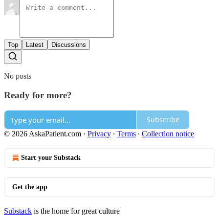
Top
Latest
Discussions
No posts
Ready for more?
Subscribe
© 2026 AskaPatient.com
·
Privacy
∙
Terms
∙
Collection notice
Start your Substack
Get the app
Substack
is the home for great culture