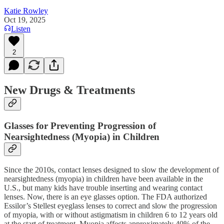
Katie Rowley
Oct 19, 2025
Listen
2
New Drugs & Treatments
Glasses for Preventing Progression of
Nearsightedness (Myopia) in Children
Since the 2010s, contact lenses designed to slow the development of
nearsightedness (myopia) in children have been available in the
U.S., but many kids have trouble inserting and wearing contact
lenses. Now, there is an eye glasses option. The FDA authorized
Essilor’s Stellest eyeglass lenses to correct and slow the progression
of myopia, with or without astigmatism in children 6 to 12 years old
at the start of treatment. Myopia affects approximately 40% of the