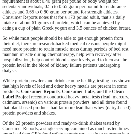
requirement is about 0.40 gram per pound of body weight for
sedentary individuals, 0.55 to 0.65 gram per pound for endurance
athletes and 0.65 to 0.80 gram per pound for strength athletes.
Consumer Reports notes that for a 170-pound adult, that’s a daily
intake of about 61 grams of protein, which can be achieved by
eating a cup of plain Greek yogurt and 3.5 ounces of chicken breast.
So while most people should be able to get enough protein from
their diet, there are research-backed medical reasons people might
need more protein: to retain muscle mass during periods of bed rest,
maintain muscle during chemotherapy, help with recovery after
hospitalization, help control blood sugar levels, and to increase the
protein level in the blood of kidney failure patients undergoing
dialysis.
While protein powders and drinks can be healthy, testing has shown
that high levels of lead and other heavy metals are present in some
products.
Consumer Reports
,
Consumer Labs
, and the
Clean
Label Project
recently conducted heavy metal tests (lead, mercury,
cadmium, arsenic) on various protein powders, and all three found
that plant-based products had far more lead than whey (dairy-based)
protein powders and shakes.
Of the 23 protein powders and ready-to-drink shakes tested by
Consumer Reports, a single serving contained as much as ten times
more lead than CR’s food safety experts say is safe to consume in a