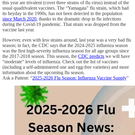
this year are trivalent (cover three strains of flu virus) instead of the
usual quadrivalent vaccines. The “Yamagata” flu strain, which had
its heyday in the 1990s, has not been detected in the population
since March 2020
, thanks to the dramatic drop in flu infections
during the Covid-19 pandemic. That strain was dropped from the
vaccine last year.
However, even with less strains around, last year was a very bad flu
season; in fact, the CDC says that the 2024-2025 influenza season
was the first high-severity influenza season for all age groups since
the 2017-2018 season. This season, the
CDC predicts
we will have
“moderate” levels of influenza. Check out the list of vaccines
(including a self-administered one and egg-free varieties) and more
information about the upcoming flu season.
Ask a Patient: “
2025-2026 Flu Season: Influenza Vaccine Supply
”