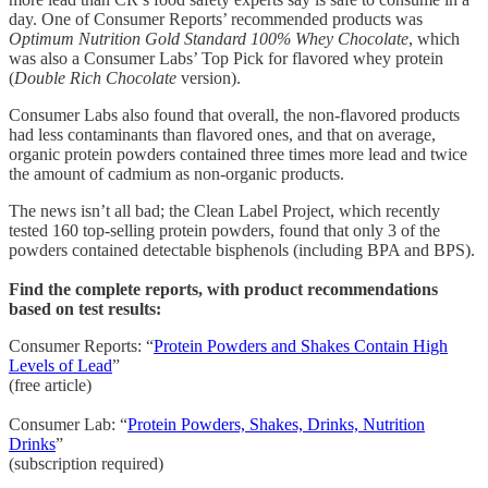
day. One of Consumer Reports’ recommended products was
Optimum Nutrition Gold Standard 100% Whey Chocolate
, which
was also a Consumer Labs’ Top Pick for flavored whey protein
(
Double Rich Chocolate
version).
Consumer Labs also found that overall, the non-flavored products
had less contaminants than flavored ones, and that on average,
organic protein powders contained three times more lead and twice
the amount of cadmium as non-organic products.
The news isn’t all bad; the Clean Label Project, which recently
tested 160 top-selling protein powders, found that only 3 of the
powders contained detectable bisphenols (including BPA and BPS).
Find the complete reports, with product recommendations
based on test results:
Consumer Reports: “
Protein Powders and Shakes Contain High
Levels of Lead
”
(free article)
Consumer Lab: “
Protein Powders, Shakes, Drinks, Nutrition
Drinks
”
(subscription required)