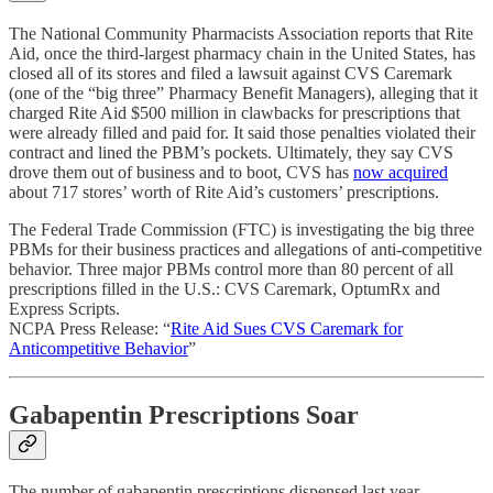
The National Community Pharmacists Association reports that Rite
Aid, once the third-largest pharmacy chain in the United States, has
closed all of its stores and filed a lawsuit against CVS Caremark
(one of the “big three” Pharmacy Benefit Managers), alleging that it
charged Rite Aid $500 million in clawbacks for prescriptions that
were already filled and paid for. It said those penalties violated their
contract and lined the PBM’s pockets. Ultimately, they say CVS
drove them out of business and to boot, CVS has
now acquired
about 717 stores’ worth of Rite Aid’s customers’ prescriptions.
The Federal Trade Commission (FTC) is investigating the big three
PBMs for their business practices and allegations of anti-competitive
behavior. Three major PBMs control more than 80 percent of all
prescriptions filled in the U.S.: CVS Caremark, OptumRx and
Express Scripts.
NCPA Press Release: “
Rite Aid Sues CVS Caremark for
Anticompetitive Behavior
”
Gabapentin Prescriptions Soar
The number of gabapentin prescriptions dispensed last year