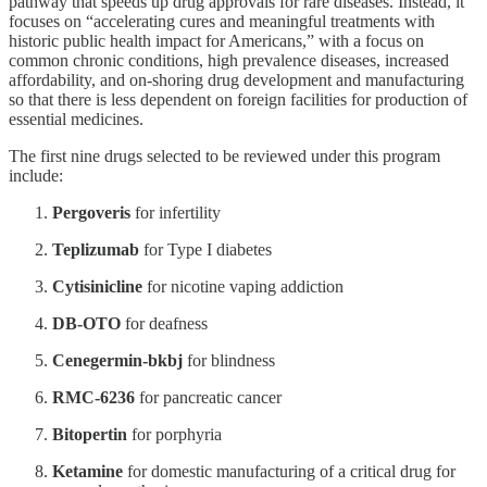
pathway that speeds up drug approvals for rare diseases. Instead, it
focuses on “accelerating cures and meaningful treatments with
historic public health impact for Americans,” with a focus on
common chronic conditions, high prevalence diseases, increased
affordability, and on-shoring drug development and manufacturing
so that there is less dependent on foreign facilities for production of
essential medicines.
The first nine drugs selected to be reviewed under this program
include:
Pergoveris
for infertility
Teplizumab
for Type I diabetes
Cytisinicline
for nicotine vaping addiction
DB-OTO
for deafness
Cenegermin-bkbj
for blindness
RMC-6236
for pancreatic cancer
Bitopertin
for porphyria
Ketamine
for domestic manufacturing of a critical drug for