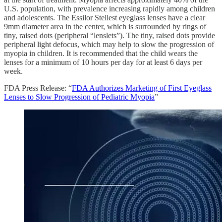
U.S. population, with prevalence increasing rapidly among children
and adolescents. The Essilor Stellest eyeglass lenses have a clear
9mm diameter area in the center, which is surrounded by rings of
tiny, raised dots (peripheral “lenslets”). The tiny, raised dots provide
peripheral light defocus, which may help to slow the progression of
myopia in children. It is recommended that the child wears the
lenses for a minimum of 10 hours per day for at least 6 days per
week.
FDA Press Release: “
FDA Authorizes Marketing of First Eyeglass
Lenses to Slow Progression of Pediatric Myopia
”