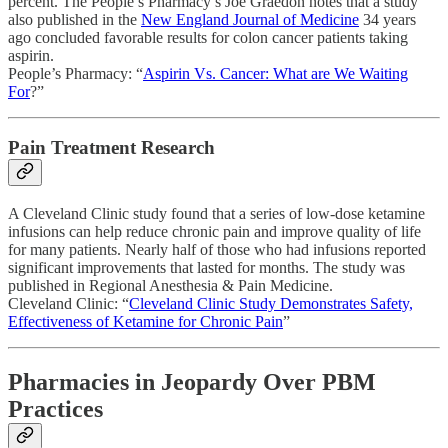
percent. The People’s Pharmacy’s Joe Graedon notes that a study
also published in the
New England Journal of Medicine
34 years
ago concluded favorable results for colon cancer patients taking
aspirin.
People’s Pharmacy: “
Aspirin Vs. Cancer: What are We Waiting
For
?”
Pain Treatment Research
A Cleveland Clinic study found that a series of low-dose ketamine
infusions can help reduce chronic pain and improve quality of life
for many patients. Nearly half of those who had infusions reported
significant improvements that lasted for months. The study was
published in Regional Anesthesia & Pain Medicine.
Cleveland Clinic: “
Cleveland Clinic Study Demonstrates Safety,
Effectiveness of Ketamine for Chronic Pain
”
Pharmacies in Jeopardy Over PBM
Practices