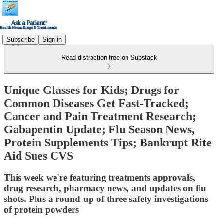
Subscribe
Sign in
Read distraction-free on Substack
Unique Glasses for Kids; Drugs for
Common Diseases Get Fast-Tracked;
Cancer and Pain Treatment Research;
Gabapentin Update; Flu Season News,
Protein Supplements Tips; Bankrupt Rite
Aid Sues CVS
This week we're featuring treatments approvals,
drug research, pharmacy news, and updates on flu
shots. Plus a round-up of three safety investigations
of protein powders