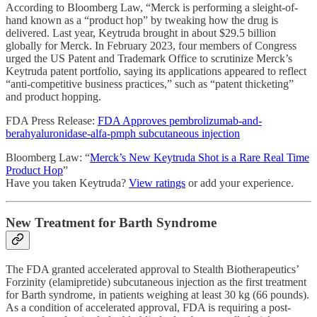
According to Bloomberg Law, “Merck is performing a sleight-of-
hand known as a “product hop” by tweaking how the drug is
delivered. Last year, Keytruda brought in about $29.5 billion
globally for Merck. In February 2023, four members of Congress
urged the US Patent and Trademark Office to scrutinize Merck’s
Keytruda patent portfolio, saying its applications appeared to reflect
“anti-competitive business practices,” such as “patent thicketing”
and product hopping.
FDA Press Release:
FDA Approves pembrolizumab-and-
berahyaluronidase-alfa-pmph subcutaneous injection
Bloomberg Law: “
Merck’s New Keytruda Shot is a Rare Real Time
Product Hop
”
Have you taken Keytruda?
View ratings
or add your experience.
New Treatment for Barth Syndrome
The FDA granted accelerated approval to Stealth Biotherapeutics’
Forzinity (elamipretide) subcutaneous injection as the first treatment
for Barth syndrome, in patients weighing at least 30 kg (66 pounds).
As a condition of accelerated approval, FDA is requiring a post-