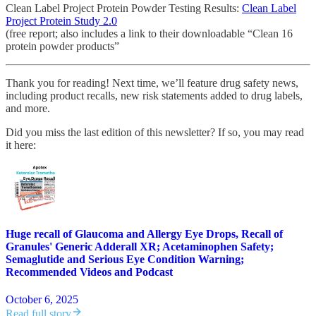
Clean Label Project Protein Powder Testing Results:
Clean Label
Project Protein Study 2.0
(free report; also includes a link to their downloadable “Clean 16
protein powder products”
Thank you for reading! Next time, we’ll feature drug safety news,
including product recalls, new risk statements added to drug labels,
and more.
Did you miss the last edition of this newsletter? If so, you may read
it here:
Huge recall of Glaucoma and Allergy Eye Drops, Recall of
Granules' Generic Adderall XR; Acetaminophen Safety;
Semaglutide and Serious Eye Condition Warning;
Recommended Videos and Podcast
October 6, 2025
Read full story