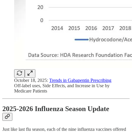
October 18, 2025:
Trends in Gabapentin Prescribing
Off-label uses, Side Effects, and Increase in Use by
Medicare Patients
2025-2026 Influenza Season Update
Just like last flu season, each of the nine influenza vaccines offered