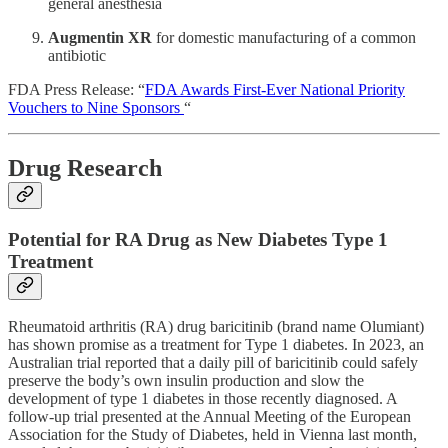
general anesthesia
Augmentin XR
for domestic manufacturing of a common
antibiotic
FDA Press Release: “
FDA Awards First-Ever National Priority
Vouchers to Nine Sponsors
“
Drug Research
Potential for RA Drug as New Diabetes Type 1
Treatment
Rheumatoid arthritis (RA) drug baricitinib (brand name Olumiant)
has shown promise as a treatment for Type 1 diabetes. In 2023, an
Australian trial reported that a daily pill of baricitinib could safely
preserve the body’s own insulin production and slow the
development of type 1 diabetes in those recently diagnosed. A
follow-up trial presented at the Annual Meeting of the European
Association for the Study of Diabetes, held in Vienna last month,