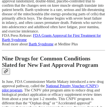
approval randomized, double-blind, placebo-controlled trial to
confirm that the changes seen on knee muscle strength translate into
patient benefit. Barth syndrome is a rare, serious and life-threatening
disease of the mitochondria (the energy-producing parts of cells) that
primarily affects boys. The disease begins with severe heart failure
in infancy, and often causes premature death. Patients who survive
into adolescence and adulthood often have fatigue, poor stamina,
and exercise intolerance.
FDA Press Release:
FDA Grants Approval for First Treatment for
Barth Syndrome
Read more about
Barth Syndrome
at Medline Plus
Nine Drugs for Common Conditions
Slated for New Fast Approval Program
In June, FDA Commissioner Martin Makary introduced a new drug
approval pathway, called the
National Priority Voucher (CNPV)
pilot program
. The CNPV pilot program aims to reduce drug and
biological product application or efficacy supplement review times
from about a year to just 1-2 months. This CNPV program is
different than the “Orphan drug” or “Accelerated approval”