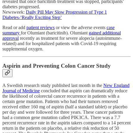
revealed that once baricitinib treatment was stopped, participants’
diabetes progressed.
Newsweek:
Daily Pill May Slow Progression of Type 1
Diabetes-‘Really Exciting Step’
Read or add
patient reviews
or view the adverse events
case
summary
for Olumiant (baricitinib). Olumiant
gained additional
approval
recently as treatment for severe alopecia (autoimmune-
related) and for hospitalized patients with Covid-19 requiring
supplemental oxygen.
Aspirin and Preventing Colon Cancer Study
A Swedish research study published last month in the
New England
Journal of Medicine
concluded that aspirin can dramatically reduce
the likelihood of colorectal cancer recurrence in patients with a
certain gene mutation. Patients who had their tumors removed
received either 160 mg of aspirin (half a standard tablet) or placebo
per day and were followed for three years. These cancer patients
had a common gene mutation called PIK3CA. There was a 7.7
percent recurrence rate in the aspirin takers compared to a 14 percent
return in the patients on placebo, a relative risk reduction of 50