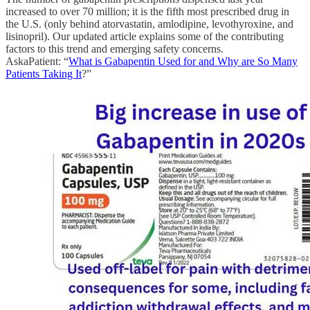
increased to over 70 million; it is the fifth most prescribed drug in
the U.S. (only behind atorvastatin, amlodipine, levothyroxine, and
lisinopril). Our updated article explains some of the contributing
factors to this trend and emerging safety concerns.
AskaPatient: “
What is Gabapentin Used for and Why are So Many
Patients Taking It
?”