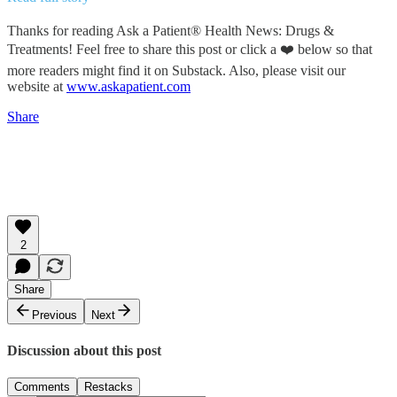
Thanks for reading Ask a Patient® Health News: Drugs &
Treatments! Feel free to share this post or click a ❤️ below so that
more readers might find it on Substack. Also, please visit our
website at
www.askapatient.com
Share
2
Share
Previous
Next
Discussion about this post
Comments
Restacks