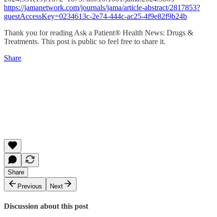
https://jamanetwork.com/journals/jama/article-abstract/2817853?
guestAccessKey=0234613c-2e74-444c-ac25-4f9e82f9b24b
Thank you for reading Ask a Patient® Health News: Drugs &
Treatments. This post is public so feel free to share it.
Share
Share
Previous
Next
Discussion about this post