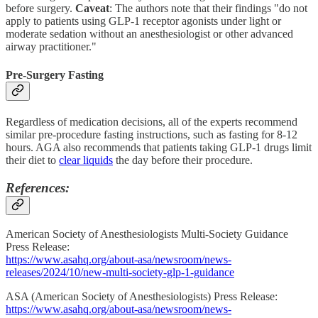
before surgery.
Caveat
: The authors note that their findings "do not
apply to patients using GLP-1 receptor agonists under light or
moderate sedation without an anesthesiologist or other advanced
airway practitioner."
Pre-Surgery Fasting
Regardless of medication decisions, all of the experts recommend
similar pre-procedure fasting instructions, such as fasting for 8-12
hours. AGA also recommends that patients taking GLP-1 drugs limit
their diet to
clear liquids
the day before their procedure.
References:
American Society of Anesthesiologists Multi-Society Guidance
Press Release:
https://www.asahq.org/about-asa/newsroom/news-
releases/2024/10/new-multi-society-glp-1-guidance
ASA (American Society of Anesthesiologists) Press Release:
https://www.asahq.org/about-asa/newsroom/news-