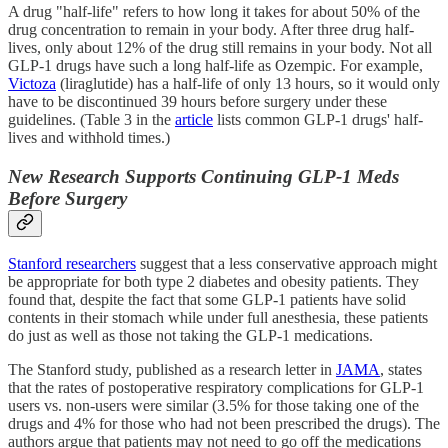
A drug "half-life" refers to how long it takes for about 50% of the
drug concentration to remain in your body. After three drug half-
lives, only about 12% of the drug still remains in your body. Not all
GLP-1 drugs have such a long half-life as Ozempic. For example,
Victoza
(liraglutide) has a half-life of only 13 hours, so it would only
have to be discontinued 39 hours before surgery under these
guidelines. (Table 3 in the
article
lists common GLP-1 drugs' half-
lives and withhold times.)
New Research Supports Continuing GLP-1 Meds
Before Surgery
Stanford researchers
suggest that a less conservative approach might
be appropriate for both type 2 diabetes and obesity patients. They
found that, despite the fact that some GLP-1 patients have solid
contents in their stomach while under full anesthesia, these patients
do just as well as those not taking the GLP-1 medications.
The Stanford study, published as a research letter in
JAMA
, states
that the rates of postoperative respiratory complications for GLP-1
users vs. non-users were similar (3.5% for those taking one of the
drugs and 4% for those who had not been prescribed the drugs). The
authors argue that patients may not need to go off the medications