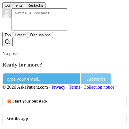
Comments
Restacks
Top
Latest
Discussions
No posts
Ready for more?
Subscribe
© 2026 AskaPatient.com
·
Privacy
∙
Terms
∙
Collection notice
Start your Substack
Get the app