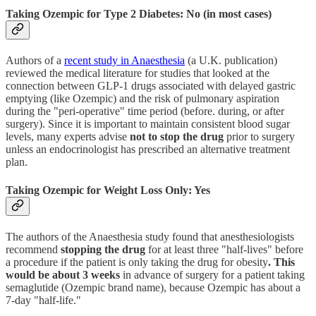
Taking Ozempic for Type 2 Diabetes: No (in most cases)
Authors of a
recent study in Anaesthesia
(a U.K. publication)
reviewed the medical literature for studies that looked at the
connection between GLP-1 drugs associated with delayed gastric
emptying (like Ozempic) and the risk of pulmonary aspiration
during the "peri-operative" time period (before. during, or after
surgery). Since it is important to maintain consistent blood sugar
levels, many experts advise
not to stop the drug
prior to surgery
unless an endocrinologist has prescribed an alternative treatment
plan.
Taking Ozempic for Weight Loss Only: Yes
The authors of the Anaesthesia study found that anesthesiologists
recommend
stopping the drug
for at least three "half-lives" before
a procedure if
the patient is only taking the drug for obesity
. This
would be about 3 weeks
in advance of surgery for a patient taking
semaglutide (Ozempic brand name), because Ozempic has about a
7-day "half-life."