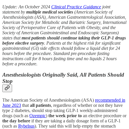
Update: An October 2024
Clinical Practice Guidance
joint
statement by
multiple medical societies
(American Society of
Anesthesiologists (ASA), American Gastroenterological Association,
American Society for Metabolic and Bariatric Surgery, International
Society of Perioperative Care of Patients with Obesity, and the
Society of American Gastrointestinal and Endoscopic Surgeons)
states that
most patients should continue taking their GLP-1 drugs
before elective surgery
. Patients at the highest risk for significant
gastrointestinal (GI) side effects should follow a liquid diet for 24
hours before the procedure. Standard pre-procedure fasting
instructions call for 8 hours fasting time and no liquids 2 hours
before a procedure.
Anesthesiologists Originally Said, All Patients Should
Stop
The American Society of Anesthesiologists (ASA)
recommended in
June 2023
that
all patients
, regardless of whether or not they have
type 2 diabetes, should stop taking GLP-1 weekly-administered
drugs (such as
Ozempic
)
the week prior to
an elective procedure or
the day before
if they are taking a daily dosage form of a GLP-1
(such as
Rybelsus
). They said this will help empty the stomach