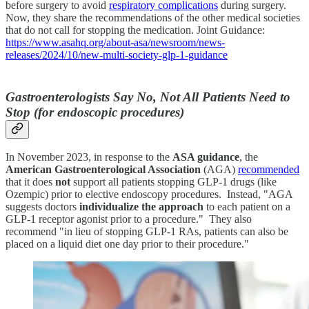
before surgery to avoid
respiratory complications
during surgery.
Now, they share the recommendations of the other medical societies
that do not call for stopping the medication. Joint Guidance:
https://www.asahq.org/about-asa/newsroom/news-
releases/2024/10/new-multi-society-glp-1-guidance
Gastroenterologists Say No, Not All Patients Need to
Stop (for endoscopic procedures)
In November 2023, in response to the
ASA guidance
, the
American Gastroenterological Association
(AGA)
recommended
that it does
not
support all patients stopping GLP-1 drugs (like
Ozempic) prior to elective endoscopy procedures. Instead, "AGA
suggests doctors
individualize the approach
to each patient on a
GLP-1 receptor agonist prior to a procedure." They also
recommend "in lieu of stopping GLP-1 RAs, patients can also be
placed on a liquid diet one day prior to their procedure."