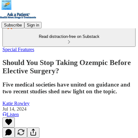
Subscribe
Sign in
Read distraction-free on Substack
Special Features
Should You Stop Taking Ozempic Before
Elective Surgery?
Five medical societies have united on guidance and
two recent studies shed new light on the topic.
Katie Rowley
Jul 14, 2024
Listen