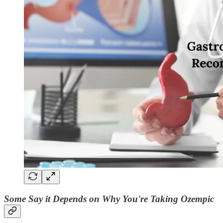
Some Say it Depends on Why You're Taking Ozempic