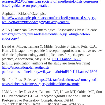
releases/2023/06/american-society-of-anesthesiologists-consensus-
based-guidance-on-preoperative
Aspiration Risks of Ozempic:
https://www.peoplespharmacy.com/articles/if-you-need-surgery-
while-on-ozempic-or-wegovy-be-very-careful
AGA (American Gastroenterological Association) Press Release
https://gastro.org/press-releases/continue-glp1-drugs-before-
endoscopy/
David A. Milder, Tamara Y. Milder, Sophie S. Liang, Peter C.A.
Kam . Glucagon-like peptide-1 receptor agonists: a narrative review
of clinical pharmacology and implications for peri-operative
practice, Anaesthesia, May 2024.
10.1111/anae.16306
(a U.K. publication, authors of the study are from Australia)
https://associationofanaesthetists-
publications.onlinelibrary.wiley.com/doi/full/10.1111/anae.16306
Stanford Press Release:
https://fsi.stanford.edu/news/some-good-
news-diabetics-facing-surgery-while-taking-ozempic
JAMA article: Dixit AA, Bateman BT, Hawn MT, Odden MC, Sun
EC. Preoperative GLP-1 Receptor Agonist Use and Risk of
Postoperative Respiratory Complications.
JAMA.
2024;331(19):1672–1673. doi:10.1001/jama.2024.5003