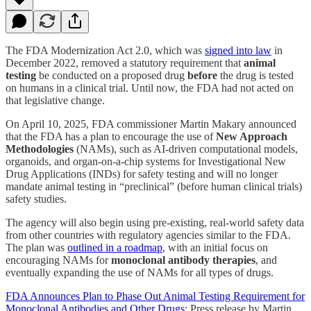
The FDA Modernization Act 2.0, which was
signed into law
in
December 2022, removed a statutory requirement that
animal
testing
be conducted on a proposed drug
before
the drug is tested
on humans in a clinical trial. Until now, the FDA had not acted on
that legislative change.
On April 10, 2025, FDA commissioner Martin Makary announced
that the FDA has a plan to encourage the use of
New Approach
Methodologies
(NAMs), such as AI-driven computational models,
organoids, and organ-on-a-chip systems for Investigational New
Drug Applications (INDs) for safety testing and will no longer
mandate animal testing in “preclinical” (before human clinical trials)
safety studies.
The agency will also begin using pre-existing, real-world safety data
from other countries with regulatory agencies similar to the FDA.
The plan was
outlined in a roadmap
, with an initial focus on
encouraging NAMs for
monoclonal antibody therapies
, and
eventually expanding the use of NAMs for all types of drugs.
FDA Announces Plan to Phase Out Animal Testing Requirement for
Monoclonal Antibodies and Other Drugs
: Press release by Martin