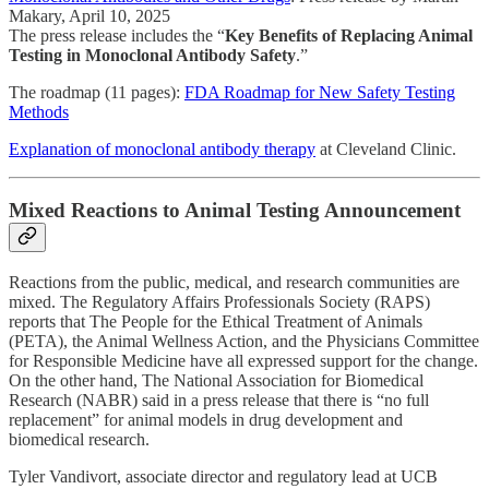
Makary, April 10, 2025
The press release includes the “
Key Benefits of Replacing Animal
Testing in Monoclonal Antibody Safety
.”
The roadmap (11 pages):
FDA Roadmap for New Safety Testing
Methods
Explanation of monoclonal antibody therapy
at Cleveland Clinic.
Mixed Reactions to Animal Testing Announcement
Reactions from the public, medical, and research communities are
mixed. The Regulatory Affairs Professionals Society (RAPS)
reports that The People for the Ethical Treatment of Animals
(PETA), the Animal Wellness Action, and the Physicians Committee
for Responsible Medicine have all expressed support for the change.
On the other hand, The National Association for Biomedical
Research (NABR) said in a press release that there is “no full
replacement” for animal models in drug development and
biomedical research.
Tyler Vandivort, associate director and regulatory lead at UCB