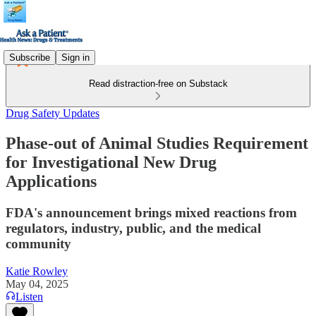
Subscribe
Sign in
Read distraction-free on Substack
Drug Safety Updates
Phase-out of Animal Studies Requirement
for Investigational New Drug
Applications
FDA's announcement brings mixed reactions from
regulators, industry, public, and the medical
community
Katie Rowley
May 04, 2025
Listen