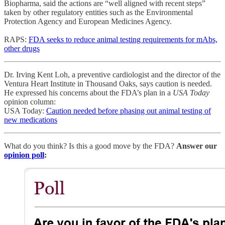
Biopharma, said the actions are “well aligned with recent steps”
taken by other regulatory entities such as the Environmental
Protection Agency and European Medicines Agency.
RAPS:
FDA seeks to reduce animal testing requirements for mAbs,
other drugs
Dr. Irving Kent Loh, a preventive cardiologist and the director of the
Ventura Heart Institute in Thousand Oaks, says caution is needed.
He expressed his concerns about the FDA’s plan in a
USA Today
opinion column:
USA Today:
Caution needed before phasing out animal testing of
new medications
What do you think? Is this a good move by the FDA?
Answer our
opinion poll
: