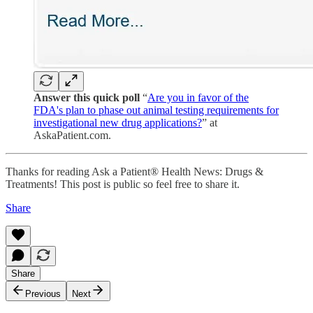
Answer this quick poll
“
Are you in favor of the
FDA's plan to phase out animal testing requirements for
investigational new drug applications?
” at
AskaPatient.com.
Thanks for reading Ask a Patient® Health News: Drugs &
Treatments! This post is public so feel free to share it.
Share
Share
Previous
Next