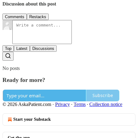
Discussion about this post
Comments
Restacks
Top
Latest
Discussions
No posts
Ready for more?
Subscribe
© 2026 AskaPatient.com
·
Privacy
∙
Terms
∙
Collection notice
Start your Substack
Get the app