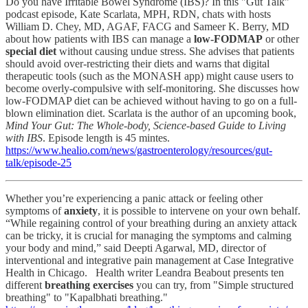
Do you have Irritable Bowel Syndrome (IBS)? In this "Gut Talk"
podcast episode, Kate Scarlata, MPH, RDN,
chats with hosts
William D. Chey, MD, AGAF, FACG and Sameer K. Berry, MD
about how patients with IBS can manage a
low-FODMAP
or other
special diet
without causing undue stress. She advises that patients
should avoid over-restricting their diets and warns that digital
therapeutic tools (such as the MONASH app) might cause users to
become overly-compulsive with self-monitoring. She discusses how
low-FODMAP diet can be achieved without having to go on a full-
blown elimination diet. Scarlata is the author of an upcoming book,
Mind Your Gut: The Whole-body, Science-based Guide to Living
with IBS
. Episode length is 45 mintes.
https://www.healio.com/news/gastroenterology/resources/gut-
talk/episode-25
Whether you’re experiencing a panic attack or feeling other
symptoms of
anxiety
, it is possible to intervene on your own behalf.
“While regaining control of your breathing during an anxiety attack
can be tricky, it is crucial for managing the symptoms and calming
your body and mind,” said Deepti Agarwal, MD, director of
interventional and integrative pain management at Case Integrative
Health in Chicago. Health writer Leandra Beabout presents ten
different
breathing exercises
you can try, from "Simple structured
breathing" to "Kapalbhati breathing."