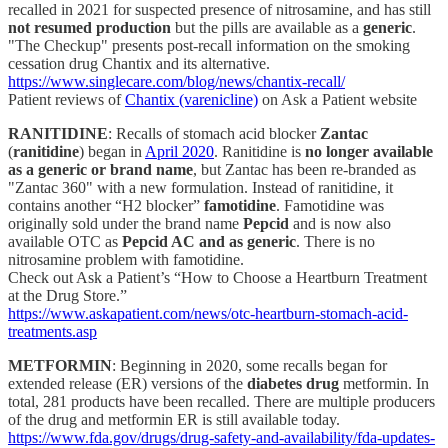
recalled in 2021 for suspected presence of nitrosamine, and has still
not resumed production
but the pills are available as a
generic
.
"The Checkup" presents post-recall information on the smoking
cessation drug Chantix and its alternative.
https://www.singlecare.com/blog/news/chantix-recall/
Patient reviews of
Chantix (varenicline)
on Ask a Patient website
RANITIDINE
: Recalls of stomach acid blocker
Zantac
(
ranitidine
) began in
April 2020
. Ranitidine is
no longer available
as a generic or brand name
, but Zantac has been re-branded as
"Zantac 360" with a new formulation. Instead of ranitidine, it
contains another “H2 blocker”
famotidine
. Famotidine was
originally sold under the brand name
Pepcid
and is now also
available OTC as
Pepcid AC and as generic
. There is no
nitrosamine problem with famotidine.
Check out Ask a Patient’s “How to Choose a Heartburn Treatment
at the Drug Store.”
https://www.askapatient.com/news/otc-heartburn-stomach-acid-
treatments.asp
METFORMIN
: Beginning in 2020, some recalls began for
extended release (ER) versions of the
diabetes drug
metformin. In
total, 281 products have been recalled. There are multiple producers
of the drug and metformin ER is still available today.
https://www.fda.gov/drugs/drug-safety-and-availability/fda-updates-