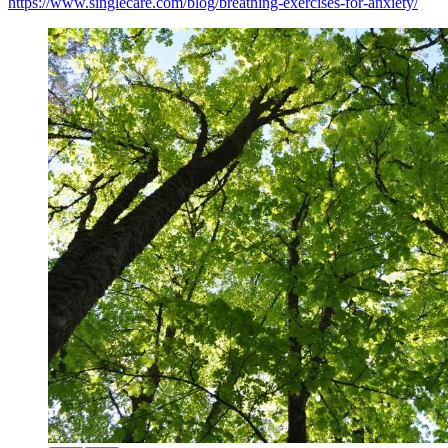
https://www.singlecare.com/blog/breathing-exercises-for-anxiety/