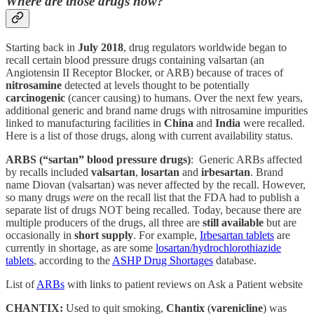
Where are those drugs now?
Starting back in
July 2018
, drug regulators worldwide began to
recall certain blood pressure drugs containing valsartan (an
Angiotensin II Receptor Blocker, or ARB) because of traces of
nitrosamine
detected at levels thought to be potentially
carcinogenic
(cancer causing) to humans. Over the next few years,
additional generic and brand name drugs with nitrosamine impurities
linked to manufacturing facilities in
China
and
India
were recalled.
Here is a list of those drugs, along with current availability status.
ARBS (“sartan” blood pressure drugs)
: Generic ARBs affected
by recalls included
valsartan
,
losartan
and
irbesartan
. Brand
name Diovan (valsartan) was never affected by the recall. However,
so many drugs
were
on the recall list that the FDA had to publish a
separate list of drugs NOT being recalled. Today, because there are
multiple producers of the drugs, all three are
still available
but are
occasionally in
short supply
. For example,
Irbesartan tablets
are
currently in shortage, as are some
losartan/hydrochlorothiazide
tablets
, according to the
ASHP Drug Shortages
database.
List of
ARBs
with links to patient reviews on Ask a Patient website
CHANTIX:
Used to quit smoking,
Chantix
(
varenicline
) was