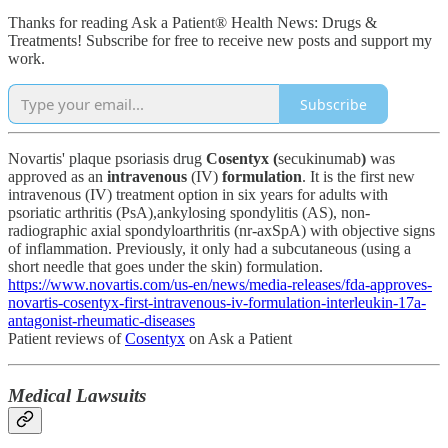
Thanks for reading Ask a Patient® Health News: Drugs &
Treatments! Subscribe for free to receive new posts and support my
work.
Subscribe
Novartis' plaque psoriasis drug
Cosentyx (
secukinumab
)
was
approved as an
intravenous
(IV)
formulation
.
It is the first new
intravenous (IV) treatment option in six years for adults with
psoriatic arthritis (PsA),ankylosing spondylitis (AS), non-
radiographic axial spondyloarthritis (nr-axSpA) with objective signs
of inflammation. Previously, it only had a subcutaneous (using a
short needle that goes under the skin) formulation.
https://www.novartis.com/us-en/news/media-releases/fda-approves-
novartis-cosentyx-first-intravenous-iv-formulation-interleukin-17a-
antagonist-rheumatic-diseases
Patient reviews of
Cosentyx
on Ask a Patient
Medical Lawsuits