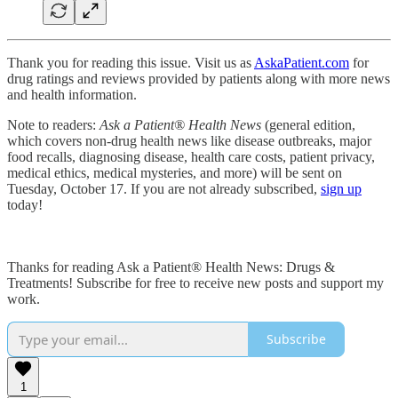
Thank you for reading this issue. Visit us as
AskaPatient.com
for
drug ratings and reviews provided by patients along with more news
and health information.
Note to readers:
Ask a Patient® Health News
(general edition,
which covers non-drug health news like disease outbreaks, major
food recalls, diagnosing disease, health care costs, patient privacy,
medical ethics, medical mysteries, and more) will be sent on
Tuesday, October 17. If you are not already subscribed,
sign up
today!
Thanks for reading Ask a Patient® Health News: Drugs &
Treatments! Subscribe for free to receive new posts and support my
work.
Subscribe
1