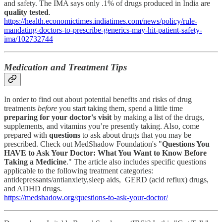
and safety. The IMA says only .1% of drugs produced in India are
quality tested
.
https://health.economictimes.indiatimes.com/news/policy/rule-
mandating-doctors-to-prescribe-generics-may-hit-patient-safety-
ima/102732744
Medication and Treatment Tips
In order to find out about potential benefits and risks of drug
treatments
before
you start taking them, spend a little time
preparing for your doctor's visit
by making a list of the drugs,
supplements, and vitamins you’re presently taking. Also, come
prepared with
questions
to ask about drugs that you may be
prescribed. Check out MedShadow Foundation's "
Questions You
HAVE to Ask Your Doctor: What You Want to Know Before
Taking a Medicine
." The article also includes specific questions
applicable to the following treatment categories:
antidepressants/antianxiety,sleep aids, GERD (acid reflux) drugs,
and ADHD drugs.
https://medshadow.org/questions-to-ask-your-doctor/