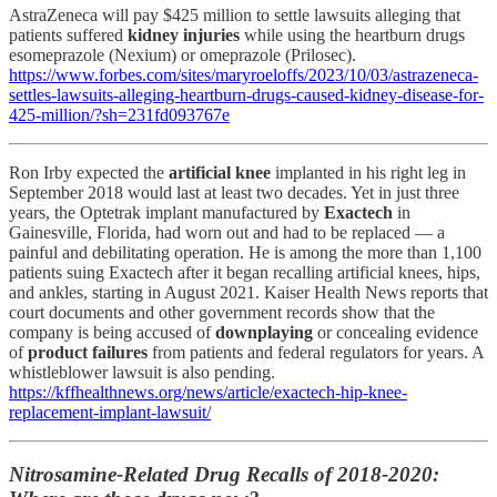
AstraZeneca will pay $425 million to settle lawsuits alleging that
patients suffered
kidney injuries
while using the heartburn drugs
esomeprazole (Nexium) or omeprazole (Prilosec).
https://www.forbes.com/sites/maryroeloffs/2023/10/03/astrazeneca-
settles-lawsuits-alleging-heartburn-drugs-caused-kidney-disease-for-
425-million/?sh=231fd093767e
Ron Irby expected the
artificial knee
implanted in his right leg in
September 2018 would last at least two decades. Yet in just three
years, the Optetrak implant manufactured by
Exactech
in
Gainesville, Florida, had worn out and had to be replaced — a
painful and debilitating operation. He is among the more than 1,100
patients suing Exactech after it began recalling artificial knees, hips,
and ankles, starting in August 2021. Kaiser Health News reports that
court documents and other government records show that the
company is being accused of
downplaying
or concealing evidence
of
product failures
from patients and federal regulators for years. A
whistleblower lawsuit is also pending.
https://kffhealthnews.org/news/article/exactech-hip-knee-
replacement-implant-lawsuit/
Nitrosamine-Related Drug Recalls of 2018-2020: