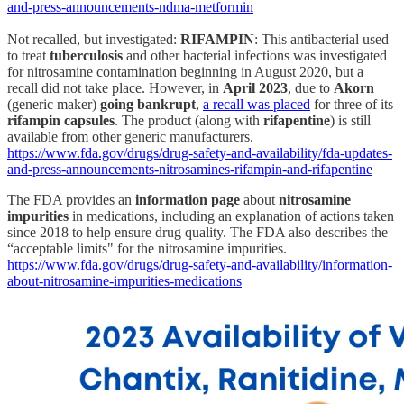
and-press-announcements-ndma-metformin
Not recalled, but investigated:
RIFAMPIN
: This antibacterial used
to treat
tuberculosis
and other bacterial infections was investigated
for nitrosamine contamination beginning in August 2020, but a
recall did not take place. However, in
April 2023
, due to
Akorn
(generic maker)
going bankrupt
,
a recall was placed
for three of its
rifampin capsules
. The product (along with
rifapentine
) is still
available from other generic manufacturers.
https://www.fda.gov/drugs/drug-safety-and-availability/fda-updates-
and-press-announcements-nitrosamines-rifampin-and-rifapentine
The FDA provides an
information page
about
nitrosamine
impurities
in medications, including an explanation of actions taken
since 2018 to help ensure drug quality. The FDA also describes the
“acceptable limits" for the nitrosamine impurities.
https://www.fda.gov/drugs/drug-safety-and-availability/information-
about-nitrosamine-impurities-medications