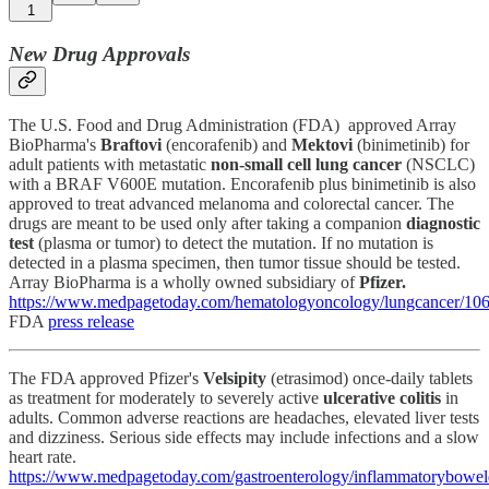
1
New Drug Approvals
The U.S. Food and Drug Administration (FDA) approved Array
BioPharma's
Braftovi
(encorafenib) and
Mektovi
(binimetinib) for
adult patients with metastatic
non-small cell lung cancer
(NSCLC)
with a BRAF V600E mutation. Encorafenib plus binimetinib is also
approved to treat advanced melanoma and colorectal cancer. The
drugs are meant to be used only after taking a companion
diagnostic
test
(plasma or tumor) to detect the mutation. If no mutation is
detected in a plasma specimen, then tumor tissue should be tested.
Array BioPharma is a wholly owned subsidiary of
Pfizer.
https://www.medpagetoday.com/hematologyoncology/lungcancer/10
FDA
press release
The FDA approved Pfizer's
Velsipity
(etrasimod) once-daily tablets
as treatment for moderately to severely active
ulcerative colitis
in
adults. Common adverse reactions are headaches, elevated liver tests
and dizziness. Serious side effects may include infections and a slow
heart rate.
https://www.medpagetoday.com/gastroenterology/inflammatorybowel