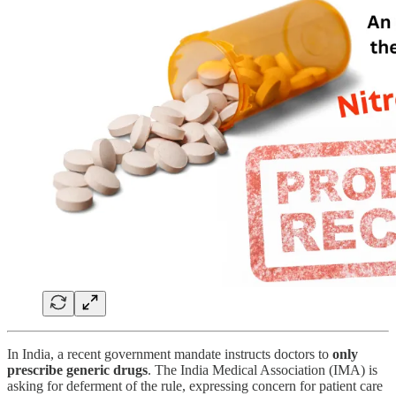
In India, a recent government mandate instructs doctors to
only
prescribe generic drugs
. The India Medical Association (IMA) is
asking for deferment of the rule, expressing concern for patient care