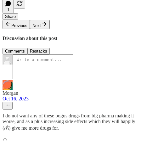
1
Share
Previous
Next
Discussion about this post
Comments
Restacks
Morgan
Oct 16, 2023
I do not want any of these bogus drugs from big pharma making it
worse, and as a plus increasing side effects which they will happily
(💰) give me more drugs for.