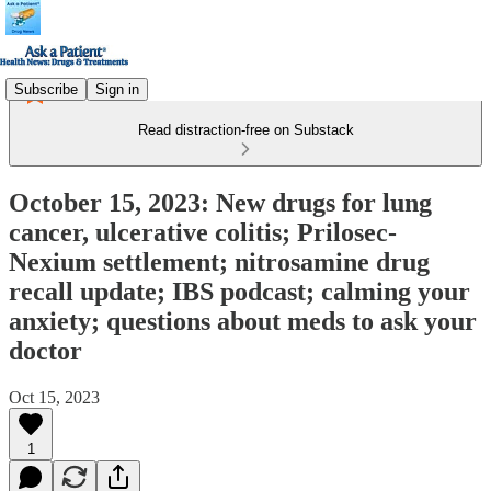
Subscribe
Sign in
Read distraction-free on Substack
October 15, 2023: New drugs for lung
cancer, ulcerative colitis; Prilosec-
Nexium settlement; nitrosamine drug
recall update; IBS podcast; calming your
anxiety; questions about meds to ask your
doctor
Oct 15, 2023
1