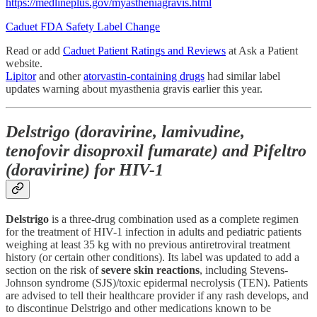
https://medlineplus.gov/myastheniagravis.html
Caduet FDA Safety Label Change
Read or add
Caduet Patient Ratings and Reviews
at Ask a Patient
website.
Lipitor
and other
atorvastin-containing drugs
had similar label
updates warning about myasthenia gravis earlier this year.
Delstrigo (doravirine, lamivudine,
tenofovir disoproxil fumarate) and Pifeltro
(doravirine) for HIV-1
Delstrigo
is a three-drug combination used as a complete regimen
for the treatment of HIV-1 infection in adults and pediatric patients
weighing at least 35 kg with no previous antiretroviral treatment
history (or certain other conditions). Its label was updated to add a
section on the risk of
severe skin reactions
, including Stevens-
Johnson syndrome (SJS)/toxic epidermal necrolysis (TEN). Patients
are advised to tell their healthcare provider if any rash develops, and
to discontinue Delstrigo and other medications known to be