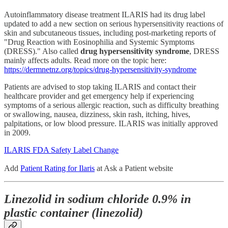
Autoinflammatory disease treatment ILARIS had its drug label
updated to add a new section on serious hypersensitivity reactions of
skin and subcutaneous tissues, including post-marketing reports of
"Drug Reaction with Eosinophilia and Systemic Symptoms
(DRESS)." Also called
drug hypersensitivity syndrome
, DRESS
mainly affects adults. Read more on the topic here:
https://dermnetnz.org/topics/drug-hypersensitivity-syndrome
Patients are advised to stop taking ILARIS and contact their
healthcare provider and get emergency help if experiencing
symptoms of a serious allergic reaction, such as difficulty breathing
or swallowing, nausea, dizziness, skin rash, itching, hives,
palpitations, or low blood pressure. ILARIS was initially approved
in 2009.
ILARIS FDA Safety Label Change
Add
Patient Rating for Ilaris
at Ask a Patient website
Linezolid in sodium chloride 0.9% in
plastic container (linezolid)