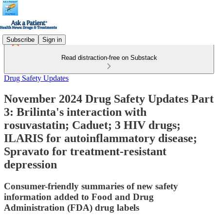
Subscribe
Sign in
Read distraction-free on Substack
Drug Safety Updates
November 2024 Drug Safety Updates Part
3: Brilinta's interaction with
rosuvastatin; Caduet; 3 HIV drugs;
ILARIS for autoinflammatory disease;
Spravato for treatment-resistant
depression
Consumer-friendly summaries of new safety
information added to Food and Drug
Administration (FDA) drug labels