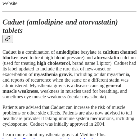
website
Caduet (amlodipine and atorvastatin)
tablets
Caduet is a combination of
amlodipine
besylate (a
calcium channel
blocker
used to treat high blood pressure) and
atorvastatin
calcium
(used for treating
high cholesterol,
brand name Lipitor). Caduet had
its label updated to include the rare risk of new-onset or
exacerbation of
myasthenia gravis
, including ocular myasthenia,
and reports of recurrence when the same or a different statin was
administered. Myasthenia gravis is a disease causing
general
muscle weakness
, weakness in muscles used for breathing, and
sometimes eye muscle weakness (ocular myasthenia).
Patients are advised that Caduet can increase the risk of muscle
problems or other side effects. Patients are also now advised to tell
healthcare provider if taking immune system medications, including
cyclosporine. Caduet was initially approved in 2004.
Learn more about myasthenia gravis at Medline Plus: