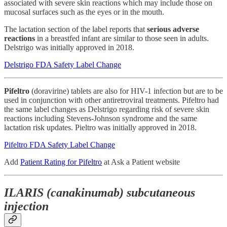
associated with severe skin reactions which may include those on
mucosal surfaces such as the eyes or in the mouth.
The lactation section of the label reports that
serious adverse
reactions
in a breastfed infant are similar to those seen in adults.
Delstrigo was initially approved in 2018.
Delstrigo FDA Safety Label Change
Pifeltro
(doravirine) tablets are also for HIV-1 infection but are to be
used in conjunction with other antiretroviral treatments. Pifeltro had
the same label changes as Delstrigo regarding risk of severe skin
reactions including Stevens-Johnson syndrome and the same
lactation risk updates. Pieltro was initially approved in 2018.
Pifeltro FDA Safety Label Change
Add
Patient Rating for Pifeltro
at Ask a Patient website
ILARIS (canakinumab) subcutaneous
injection