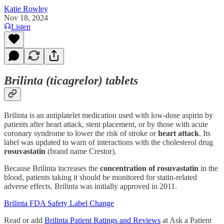
Katie Rowley
Nov 18, 2024
Listen
Brilinta (ticagrelor) tablets
Brilinta is an antiplatelet medication used with low-dose aspirin by
patients after heart attack, stent placement, or by those with acute
coronary syndrome to lower the risk of stroke or
heart attack
. Its
label was updated to warn of interactions with the cholesterol drug
rosuvastatin
(brand name Crestor).
Because Brilinta increases the
concentration of rosuvastatin
in the
blood, patients taking it should be monitored for statin-related
adverse effects. Brilinta was initially approved in 2011.
Brilinta FDA Safety Label Change
Read or add
Brilinta Patient Ratings and Reviews
at Ask a Patient