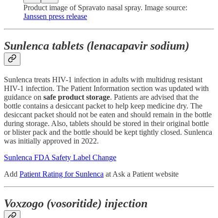
Product image of Spravato nasal spray. Image source:
Janssen press release
Sunlenca tablets (lenacapavir sodium)
Sunlenca treats HIV-1 infection in adults with multidrug resistant
HIV-1 infection. The Patient Information section was updated with
guidance on
safe product storage
. Patients are advised that the
bottle contains a desiccant packet to help keep medicine dry. The
desiccant packet should not be eaten and should remain in the bottle
during storage. Also, tablets should be stored in their original bottle
or blister pack and the bottle should be kept tightly closed. Sunlenca
was initially approved in 2022.
Sunlenca FDA Safety Label Change
Add
Patient Rating for Sunlenca
at Ask a Patient website
Voxzogo (vosoritide) injection