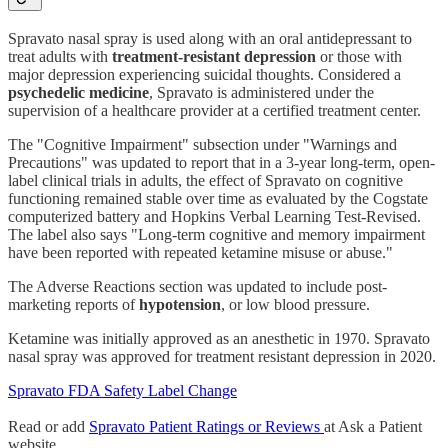
Spravato nasal spray is used along with an oral antidepressant to
treat adults with
treatment-resistant depression
or those with
major depression experiencing suicidal thoughts. Considered a
psychedelic medicine
, Spravato is administered under the
supervision of a healthcare provider at a certified treatment center.
The "Cognitive Impairment" subsection under "Warnings and
Precautions" was updated to report that in a 3-year long-term, open-
label clinical trials in adults, the effect of Spravato on cognitive
functioning remained stable over time as evaluated by the Cogstate
computerized battery and Hopkins Verbal Learning Test-Revised.
The label also says "Long-term cognitive and memory impairment
have been reported with repeated ketamine misuse or abuse."
The Adverse Reactions section was updated to include post-
marketing reports of
hypotension
, or low blood pressure.
Ketamine was initially approved as an anesthetic in 1970. Spravato
nasal spray was approved for treatment resistant depression in 2020.
Spravato FDA Safety Label Change
Read or add
Spravato Patient Ratings or Reviews
at Ask a Patient
website