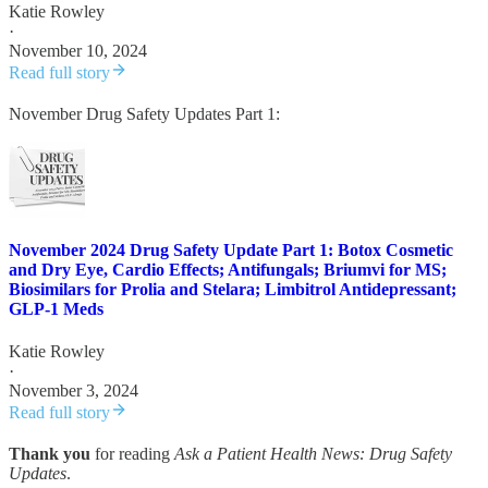
Katie Rowley
·
November 10, 2024
Read full story
November Drug Safety Updates Part 1:
November 2024 Drug Safety Update Part 1: Botox Cosmetic
and Dry Eye, Cardio Effects; Antifungals; Briumvi for MS;
Biosimilars for Prolia and Stelara; Limbitrol Antidepressant;
GLP-1 Meds
Katie Rowley
·
November 3, 2024
Read full story
Thank you
for reading
Ask a Patient Health News: Drug Safety
Updates
.