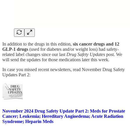
In addition to the drugs in this edition,
six cancer drugs and 12
GLP-1 drugs
(used for diabetes and/or weight loss) had safety-
related label changes since our last
Drug Safety Updates
post. We
will send the updates for those medications later this week.
In case you missed recent newsletters, read November Drug Safety
Updates Part 2:
November 2024 Drug Safety Update Part 2: Meds for Prostate
Cancer; Leukemia; Hereditary Angioedema; Acute Radiation
Syndrome; Heparin Meds