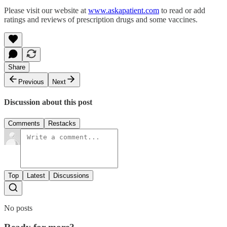
Please visit our website at
www.askapatient.com
to read or add
ratings and reviews of prescription drugs and some vaccines.
Share
Previous
Next
Discussion about this post
Comments
Restacks
Top
Latest
Discussions
No posts