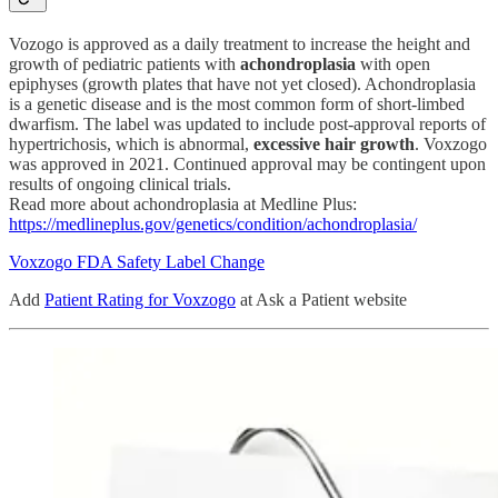
Vozogo is approved as a daily treatment to increase the height and
growth of pediatric patients with
achondroplasia
with open
epiphyses (growth plates that have not yet closed). Achondroplasia
is a genetic disease and is the most common form of short-limbed
dwarfism. The label was updated to include post-approval reports of
hypertrichosis, which is abnormal,
excessive hair growth
. Voxzogo
was approved in 2021. Continued approval may be contingent upon
results of ongoing clinical trials.
Read more about achondroplasia at Medline Plus:
https://medlineplus.gov/genetics/condition/achondroplasia/
Voxzogo FDA Safety Label Change
Add
Patient Rating for Voxzogo
at Ask a Patient website