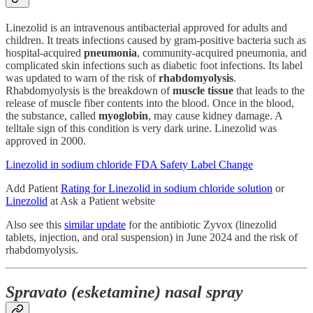
Linezolid is an intravenous antibacterial approved for adults and
children. It treats infections caused by gram-positive bacteria such as
hospital-acquired
pneumonia
, community-acquired pneumonia, and
complicated skin infections such as diabetic foot infections. Its label
was updated to warn of the risk of
rhabdomyolysis
.
Rhabdomyolysis
is the breakdown of
muscle tissue
that leads to the
release of muscle fiber contents into the blood. Once in the blood,
the substance, called
myoglobin
, may cause kidney damage. A
telltale sign of this condition is very dark urine. Linezolid was
approved in 2000.
Linezolid in sodium chloride FDA Safety Label Change
Add Patient
Rating for Linezolid in sodium chloride solution
or
Linezolid
at Ask a Patient website
Also see this
similar update
for the antibiotic Zyvox (linezolid
tablets, injection, and oral suspension) in June 2024 and the risk of
rhabdomyolysis.
Spravato (esketamine) nasal spray