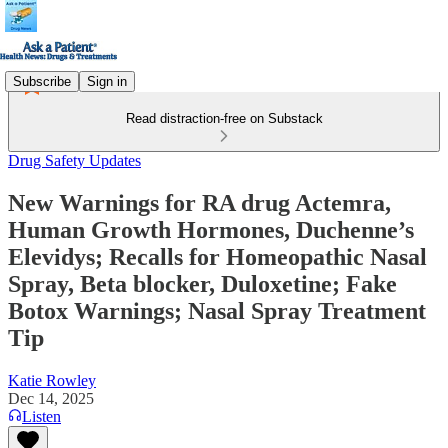
Subscribe
Sign in
Read distraction-free on Substack
Drug Safety Updates
New Warnings for RA drug Actemra,
Human Growth Hormones, Duchenne’s
Elevidys; Recalls for Homeopathic Nasal
Spray, Beta blocker, Duloxetine; Fake
Botox Warnings; Nasal Spray Treatment
Tip
Katie Rowley
Dec 14, 2025
Listen