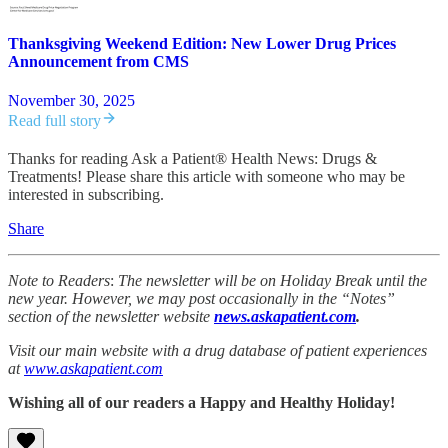
Thanksgiving Weekend Edition: New Lower Drug Prices
Announcement from CMS
November 30, 2025
Read full story
Thanks for reading Ask a Patient® Health News: Drugs &
Treatments! Please share this article with someone who may be
interested in subscribing.
Share
Note to Readers
:
The newsletter will be on Holiday Break until the
new year. However, we may post occasionally in the “Notes”
section of the newsletter website
news.askapatient.com
.
Visit our main website with a drug database of patient experiences
at
www.askapatient.com
Wishing all of our readers a Happy and Healthy Holiday!