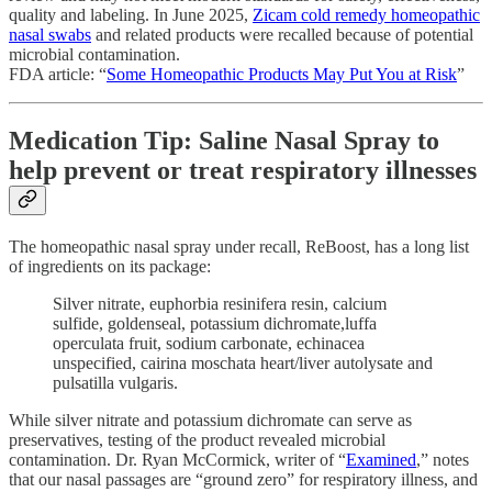
quality and labeling. In June 2025,
Zicam cold remedy homeopathic
nasal swabs
and related products were recalled because of potential
microbial contamination.
FDA article: “
Some Homeopathic Products May Put You at Risk
”
Medication Tip: Saline Nasal Spray to
help prevent or treat respiratory illnesses
The homeopathic nasal spray under recall, ReBoost, has a long list
of ingredients on its package:
Silver nitrate, euphorbia resinifera resin, calcium
sulfide, goldenseal, potassium dichromate,luffa
operculata fruit, sodium carbonate, echinacea
unspecified, cairina moschata heart/liver autolysate and
pulsatilla vulgaris.
While silver nitrate and potassium dichromate can serve as
preservatives, testing of the product revealed microbial
contamination. Dr. Ryan McCormick, writer of “
Examined
,” notes
that our nasal passages are “ground zero” for respiratory illness, and