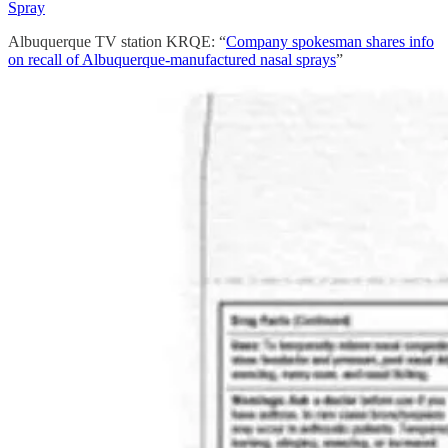
Spray
Albuquerque TV station KRQE: “
Company spokesman shares info
on recall of Albuquerque-manufactured nasal sprays
”