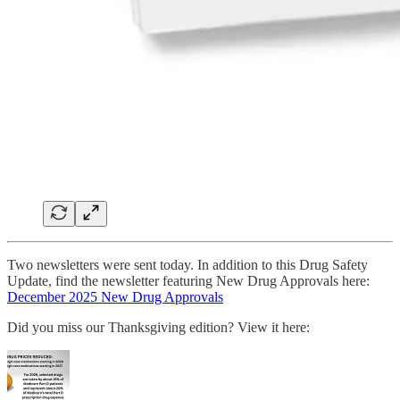
Two newsletters were sent today. In addition to this Drug Safety
Update, find the newsletter featuring New Drug Approvals here:
December 2025 New Drug Approvals
Did you miss our Thanksgiving edition? View it here: