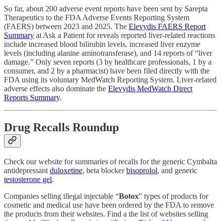
So far, about 200 adverse event reports have been sent by Sarepta
Therapeutics to the FDA Adverse Events Reporting System
(FAERS) between 2023 and 2025. The
Elevydis FAERS Report
Summary
at Ask a Patient for reveals reported liver-related reactions
include increased blood bilirubin levels, increased liver enzyme
levels (including alanine aminotransferase), and 14 reports of “liver
damage.” Only seven reports (3 by healthcare professionals, 1 by a
consumer, and 2 by a pharmacist) have been filed directly with the
FDA using its voluntary MedWatch Reporting System. Liver-related
adverse effects also dominate the
Elevydis MedWatch Direct
Reports Summary
.
Drug Recalls Roundup
Check our website for summaries of recalls for the generic Cymbalta
antidepressant
duloxetine
, beta blocker
bisoprolol
, and generic
testosterone gel
.
Companies selling illegal injectable “
Botox
” types of products for
cosmetic and medical use have been ordered by the FDA to remove
the products from their websites. Find a the list of websites selling