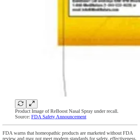
Product Image of ReBoost Nasal Spray under recall.
Source:
FDA Safety Announcement
FDA warns that homeopathic products are marketed without FDA
review and may not meet modern standards for safety, effectiveness,