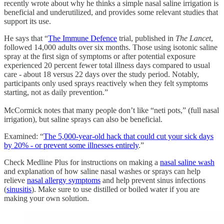
recently wrote about why he thinks a simple nasal saline irrigation is
beneficial and underutilized, and provides some relevant studies that
support its use.
He says that “
The Immune Defence
trial, published in
The Lancet
,
followed 14,000 adults over six months. Those using isotonic saline
spray at the first sign of symptoms or after potential exposure
experienced 20 percent fewer total illness days compared to usual
care - about 18 versus 22 days over the study period. Notably,
participants only used sprays reactively when they felt symptoms
starting, not as daily prevention.”
McCormick notes that many people don’t like “neti pots,” (full nasal
irrigation), but saline sprays can also be beneficial.
Examined: “
The 5,000-year-old hack that could cut your sick days
by 20% - or prevent some illnesses entirely
.”
Check Medline Plus for instructions on making a
nasal saline wash
and explanation of how saline nasal washes or sprays can help
relieve
nasal allergy symptoms
and help prevent sinus infections
(
sinusitis
). Make sure to use distilled or boiled water if you are
making your own solution.