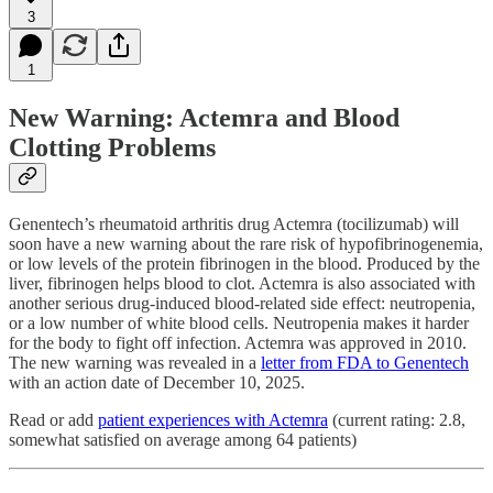
3
1
New Warning: Actemra and Blood
Clotting Problems
Genentech’s rheumatoid arthritis drug Actemra (tocilizumab) will
soon have a new warning about the rare risk of hypofibrinogenemia,
or low levels of the protein fibrinogen in the blood. Produced by the
liver, fibrinogen helps blood to clot. Actemra is also associated with
another serious drug-induced blood-related side effect: neutropenia,
or a low number of white blood cells. Neutropenia makes it harder
for the body to fight off infection. Actemra was approved in 2010.
The new warning was revealed in a
letter from FDA to Genentech
with an action date of December 10, 2025.
Read or add
patient experiences with Actemra
(current rating: 2.8,
somewhat satisfied on average among 64 patients)