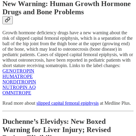
New Warning: Human Growth Hormone
Drugs and Bone Problems
Growth hormone deficiency drugs have a new warning about the
risk of slipped capital femoral epiphysis, which is a separation of the
ball of the hip joint from the thigh bone at the upper (growing end)
of the bone, which may lead to osteonecrosis (bone disease) in
pediatric patients. Cases of slipped capital femoral epiphysis, with or
without osteonecrosis, have been reported in pediatric patients with
short stature receiving somatropin. Links to the label changes:
GENOTROPIN
HUMATROPE
NORDITROPIN
NUTROPIN AQ
OMNITROPE
Read more about
slipped capital femoral epiphysis
at Medline Plus.
Duchenne’s Elevidys: New Boxed
Warning for Liver Injury; Revised