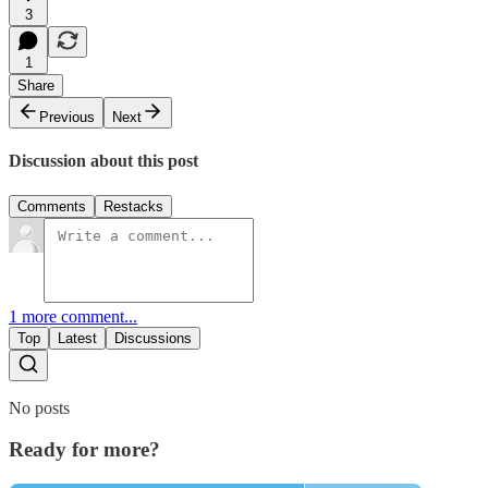
3
1
Share
Previous
Next
Discussion about this post
Comments
Restacks
1 more comment...
Top
Latest
Discussions
No posts
Ready for more?