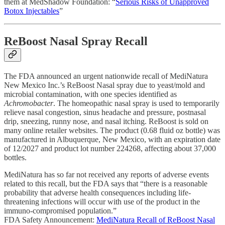
them at MedShadow Foundation: “
Serious Risks of Unapproved
Botox Injectables
”
ReBoost Nasal Spray Recall
The FDA announced an urgent nationwide recall of MediNatura
New Mexico Inc.’s ReBoost Nasal spray due to yeast/mold and
microbial contamination, with one species identified as
Achromobacter
. The homeopathic nasal spray is used to temporarily
relieve nasal congestion, sinus headache and pressure, postnasal
drip, sneezing, runny nose, and nasal itching. ReBoost is sold on
many online retailer websites. The product (0.68 fluid oz bottle) was
manufactured in Albuquerque, New Mexico, with an expiration date
of 12/2027 and product lot number 224268, affecting about 37,000
bottles.
MediNatura has so far not received any reports of adverse events
related to this recall, but the FDA says that “there is a reasonable
probability that adverse health consequences including life-
threatening infections will occur with use of the product in the
immuno-compromised population.”
FDA Safety Announcement:
MediNatura Recall of ReBoost Nasal