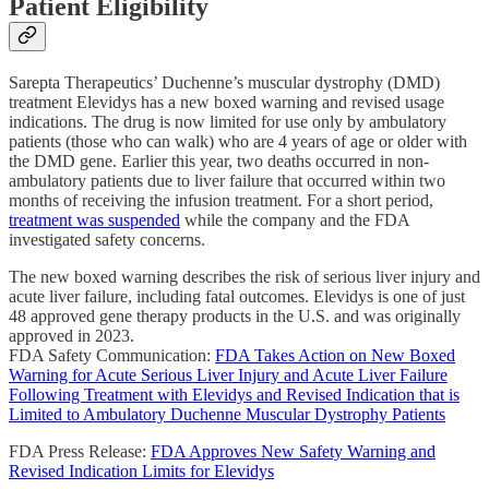
Patient Eligibility
Sarepta Therapeutics’ Duchenne’s muscular dystrophy (DMD)
treatment Elevidys has a new boxed warning and revised usage
indications. The drug is now limited for use only by ambulatory
patients (those who can walk) who are 4 years of age or older with
the DMD gene. Earlier this year, two deaths occurred in non-
ambulatory patients due to liver failure that occurred within two
months of receiving the infusion treatment. For a short period,
treatment was suspended
while the company and the FDA
investigated safety concerns.
The new boxed warning describes the risk of serious liver injury and
acute liver failure, including fatal outcomes. Elevidys is one of just
48 approved gene therapy products in the U.S. and was originally
approved in 2023.
FDA Safety Communication:
FDA Takes Action on New Boxed
Warning for Acute Serious Liver Injury and Acute Liver Failure
Following Treatment with Elevidys and Revised Indication that is
Limited to Ambulatory Duchenne Muscular Dystrophy Patients
FDA Press Release:
FDA Approves New Safety Warning and
Revised Indication Limits for Elevidys