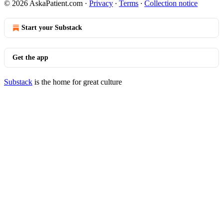
© 2026 AskaPatient.com
·
Privacy
∙
Terms
∙
Collection notice
Start your Substack
Get the app
Substack
is the home for great culture