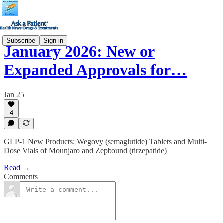
Subscribe
Sign in
January 2026: New or
Expanded Approvals for…
Jan 25
4
GLP-1 New Products: Wegovy (semaglutide) Tablets and Multi-
Dose Vials of Mounjaro and Zepbound (tirzepatide)
Read →
Comments