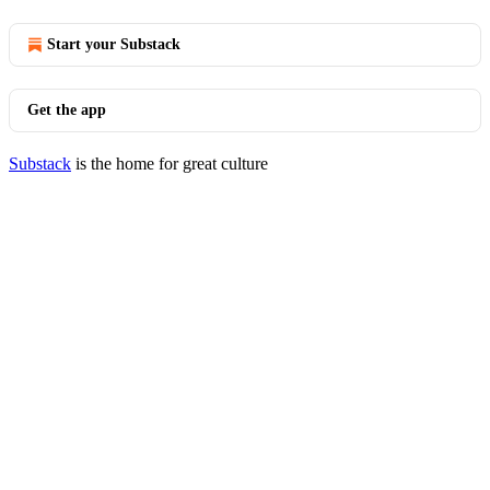
Start your Substack
Get the app
Substack
is the home for great culture