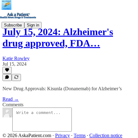
Subscribe
Sign in
July 15, 2024: Alzheimer's
drug approved, FDA…
Katie Rowley
Jul 15, 2024
New Drug Approvals: Kisunla (Donanemab) for Alzheimer’s
Read →
Comments
© 2026 AskaPatient.com
·
Privacy
∙
Terms
∙
Collection notice