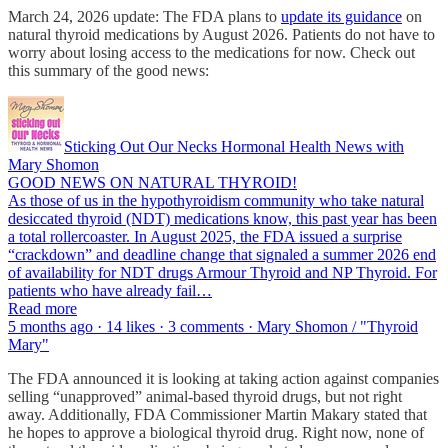
March 24, 2026 update: The FDA plans to
update its guidance
on
natural thyroid medications by August 2026. Patients do not have to
worry about losing access to the medications for now. Check out
this summary of the good news:
Sticking Out Our Necks Hormonal Health News with
Mary Shomon
GOOD NEWS ON NATURAL THYROID!
As those of us in the hypothyroidism community who take natural
desiccated thyroid (NDT) medications know, this past year has been
a total rollercoaster. In August 2025, the FDA issued a surprise
“crackdown” and deadline change that signaled a summer 2026 end
of availability for NDT drugs Armour Thyroid and NP Thyroid. For
patients who have already fail…
Read more
5 months ago · 14 likes · 3 comments · Mary Shomon / "Thyroid
Mary"
The FDA announced it is looking at taking action against companies
selling “unapproved” animal-based thyroid drugs, but not right
away. Additionally, FDA Commissioner Martin Makary stated that
he hopes to approve a biological thyroid drug. Right now, none of