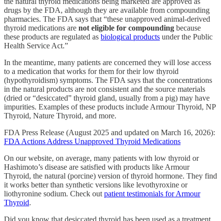
the natural thyroid medications being marketed are approved as
drugs by the FDA, although they are available from compounding
pharmacies. The FDA says that “these unapproved animal-derived
thyroid medications are
not eligible for compounding
because
these products are regulated as
biological products
under the Public
Health Service Act.”
In the meantime, many patients are concerned they will lose access
to a medication that works for them for their low thyroid
(hypothyroidism) symptoms. The FDA says that the concentrations
in the natural products are not consistent and the source materials
(dried or “desiccated” thyroid gland, usually from a pig) may have
impurities. Examples of these products include Armour Thyroid, NP
Thyroid, Nature Thyroid, and more.
FDA Press Release (August 2025 and updated on March 16, 2026):
FDA Actions Address Unapproved Thyroid Medications
On our website, on average, many patients with low thyroid or
Hashimoto’s disease are satisfied with products like Armour
Thyroid, the natural (porcine) version of thyroid hormone. They find
it works better than synthetic versions like levothyroxine or
liothyronine sodium. Check out
patient testimonials for Armour
Thyroid
.
Did you know that desiccated thyroid has been used as a treatment