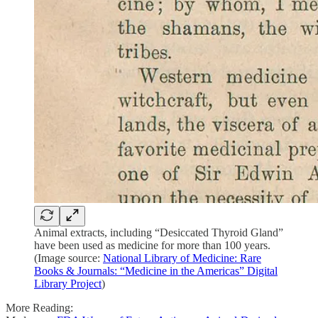
Animal extracts, including “Desiccated Thyroid Gland”
have been used as medicine for more than 100 years.
(Image source:
National Library of Medicine: Rare
Books & Journals: “Medicine in the Americas” Digital
Library Project
)
More Reading: