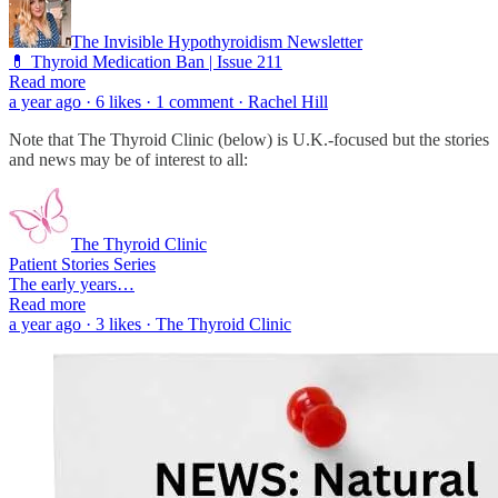
The Invisible Hypothyroidism Newsletter
💊 Thyroid Medication Ban | Issue 211
Read more
a year ago · 6 likes · 1 comment · Rachel Hill
Note that The Thyroid Clinic (below) is U.K.-focused but the stories
and news may be of interest to all:
The Thyroid Clinic
Patient Stories Series
The early years…
Read more
a year ago · 3 likes · The Thyroid Clinic