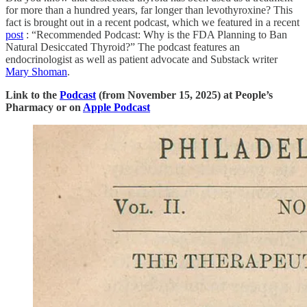
for more than a hundred years, far longer than levothyroxine? This
fact is brought out in a recent podcast, which we featured in a recent
post
: “Recommended Podcast: Why is the FDA Planning to Ban
Natural Desiccated Thyroid?” The podcast features an
endocrinologist as well as patient advocate and Substack writer
Mary Shoman
.
Link to the
Podcast
(from November 15, 2025) at People’s
Pharmacy or on
Apple Podcast