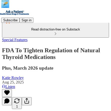
Subscribe
Sign in
Read distraction-free on Substack
Special Features
FDA To Tighten Regulation of Natural
Thyroid Medications
Plus, March 2026 update
Katie Rowley
Aug 25, 2025
Listen
1