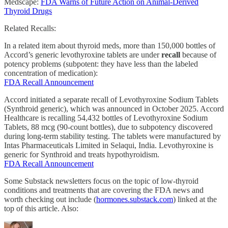
Medscape:
FDA Warns of Future Action on Animal-Derived
Thyroid Drugs
Related Recalls:
In a related item about thyroid meds, more than 150,000 bottles of
Accord’s generic levothyroxine tablets are under
recall
because of
potency problems (subpotent: they have less than the labeled
concentration of medication):
FDA Recall Announcement
Accord initiated a separate recall of Levothyroxine Sodium Tablets
(Synthroid generic), which was announced in October 2025. Accord
Healthcare is recalling 54,432 bottles of Levothyroxine Sodium
Tablets, 88 mcg (90-count bottles), due to subpotency discovered
during long-term stability testing. The tablets were manufactured by
Intas Pharmaceuticals Limited in Selaqui, India. Levothyroxine is
generic for Synthroid and treats hypothyroidism.
FDA Recall Announcement
Some Substack newsletters focus on the topic of low-thyroid
conditions and treatments that are covering the FDA news and
worth checking out include (
hormones.substack.com
) linked at the
top of this article. Also: