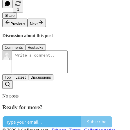
1
Share
Previous
Next
Discussion about this post
Comments
Restacks
Top
Latest
Discussions
No posts
Ready for more?
Subscribe