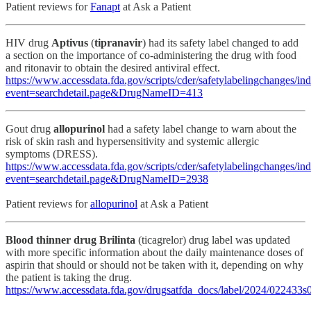
Patient reviews for
Fanapt
at Ask a Patient
HIV drug
Aptivus
(
tipranavir
) had its safety label changed to add
a section on the importance of co-administering the drug with food
and ritonavir to obtain the desired antiviral effect.
https://www.accessdata.fda.gov/scripts/cder/safetylabelingchanges/in
event=searchdetail.page&DrugNameID=413
Gout drug
allopurinol
had a safety label change to warn about the
risk of skin rash and hypersensitivity and systemic allergic
symptoms (DRESS).
https://www.accessdata.fda.gov/scripts/cder/safetylabelingchanges/in
event=searchdetail.page&DrugNameID=2938
Patient reviews for
allopurinol
at Ask a Patient
Blood thinner drug Brilinta
(ticagrelor) drug label was updated
with more specific information about the daily maintenance doses of
aspirin that should or should not be taken with it, depending on why
the patient is taking the drug.
https://www.accessdata.fda.gov/drugsatfda_docs/label/2024/022433s0