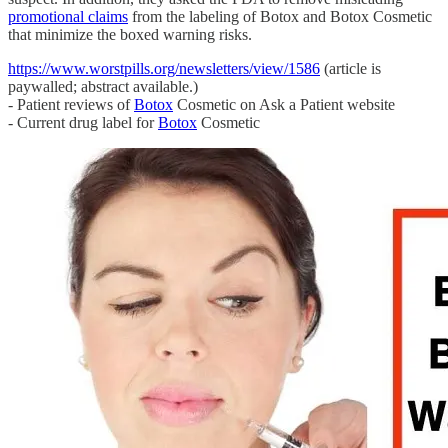
promotional claims
from the labeling of Botox and Botox Cosmetic
that minimize the boxed warning risks.
https://www.worstpills.org/newsletters/view/1586
(article is
paywalled; abstract available.)
- Patient reviews of
Botox
Cosmetic on Ask a Patient website
- Current drug label for
Botox
Cosmetic