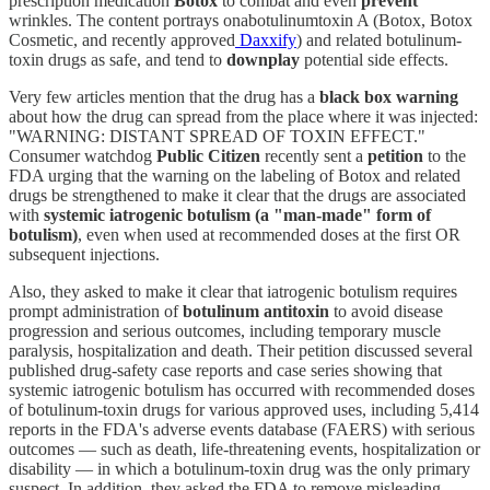
prescription medication
Botox
to combat and even
prevent
wrinkles. The content portrays onabotulinumtoxin A (Botox, Botox
Cosmetic, and recently approved
Daxxify
) and related botulinum-
toxin drugs as safe, and tend to
downplay
potential side effects.
Very few articles mention that the drug has a
black box warning
about how the drug can spread from the place where it was injected:
"WARNING: DISTANT SPREAD OF TOXIN EFFECT."
Consumer watchdog
Public Citizen
recently sent a
petition
to the
FDA urging that the warning on the labeling of Botox and related
drugs be strengthened to make it clear that the drugs are associated
with
systemic iatrogenic botulism (a "man-made" form of
botulism)
, even when used at recommended doses at the first OR
subsequent injections.
Also, they asked to make it clear that iatrogenic botulism requires
prompt administration of
botulinum antitoxin
to avoid disease
progression and serious outcomes, including temporary muscle
paralysis, hospitalization and death. Their petition discussed several
published drug-safety case reports and case series showing that
systemic iatrogenic botulism has occurred with recommended doses
of botulinum-toxin drugs for various approved uses, including 5,414
reports in the FDA's adverse events database (FAERS) with serious
outcomes — such as death, life-threatening events, hospitalization or
disability — in which a botulinum-toxin drug was the only primary
suspect. In addition, they asked the FDA to remove misleading