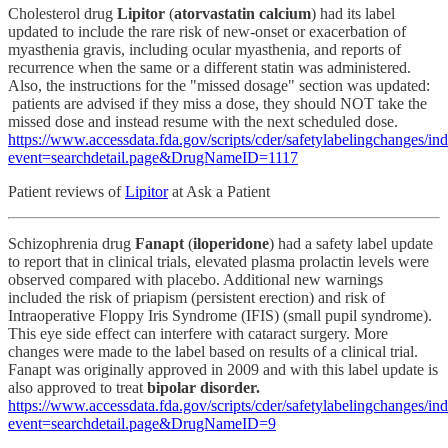
Cholesterol drug
Lipitor
(
atorvastatin calcium
) had its label
updated to include the rare risk of new-onset or exacerbation of
myasthenia gravis, including ocular myasthenia, and reports of
recurrence when the same or a different statin was administered.
Also, the instructions for the "missed dosage" section was updated:
patients are advised if they miss a dose, they should NOT take the
missed dose and instead resume with the next scheduled dose.
https://www.accessdata.fda.gov/scripts/cder/safetylabelingchanges/in
event=searchdetail.page&DrugNameID=1117
Patient reviews of
Lipitor
at Ask a Patient
Schizophrenia drug
Fanapt
(
iloperidone
) had a safety label update
to report that in clinical trials, elevated plasma prolactin levels were
observed compared with placebo. Additional new warnings
included the risk of priapism (persistent erection) and risk of
Intraoperative Floppy Iris Syndrome (IFIS) (small pupil syndrome).
This eye side effect can interfere with cataract surgery. More
changes were made to the label based on results of a clinical trial.
Fanapt was originally approved in 2009 and with this label update is
also approved to treat
bipolar disorder.
https://www.accessdata.fda.gov/scripts/cder/safetylabelingchanges/in
event=searchdetail.page&DrugNameID=9