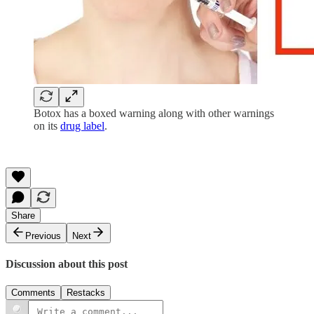
Botox has a boxed warning along with other warnings
on its
drug label
.
Share
Previous
Next
Discussion about this post
Comments
Restacks