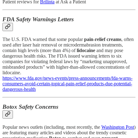
Patient reviews for
Brilinta
at Ask a Patient
FDA Safety Warnings Letters
The U.S. FDA warned that some popular
pain-relief creams
, often
used after laser hair removal or microdermabrasion treatments,
contain high levels (more than 4%) of
lidocaine
and may pose
dangerous health risks. The FDA issued warning letters to six
companies for violating federal laws by “marketing unapproved,
misbranded products” with higher-than-allowed concentrations of
lidocaine.
https://www.fda.gov/news-events/press-announcements/fda-warns-
consumers-avoid-certain-topical-pain-relief-products-due-potential-
dangerous-health
Botox Safety Concerns
Popular news outlets (including, most recently, the
Washington Post
)
are featuring many articles and videos about the trendy cosmetic