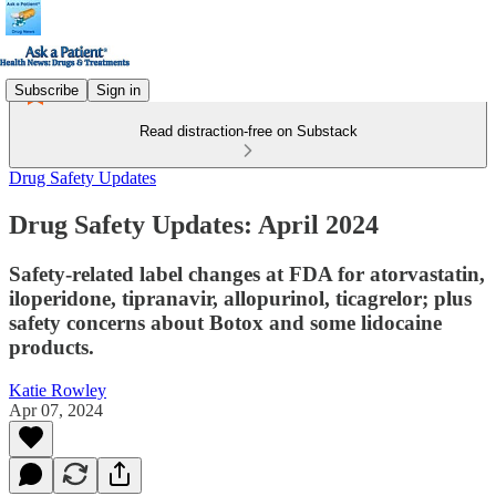
Subscribe
Sign in
Read distraction-free on Substack
Drug Safety Updates
Drug Safety Updates: April 2024
Safety-related label changes at FDA for atorvastatin,
iloperidone, tipranavir, allopurinol, ticagrelor; plus
safety concerns about Botox and some lidocaine
products.
Katie Rowley
Apr 07, 2024