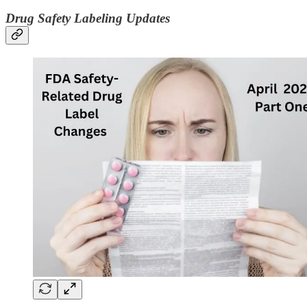
Drug Safety Labeling Updates