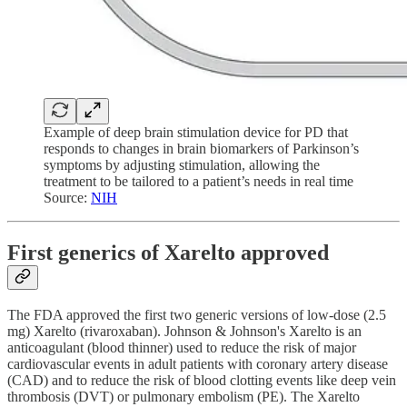
Example of deep brain stimulation device for PD that
responds to changes in brain biomarkers of Parkinson’s
symptoms by adjusting stimulation, allowing the
treatment to be tailored to a patient’s needs in real time
Source:
NIH
First generics of Xarelto approved
The FDA approved the first two generic versions of low-dose (2.5
mg) Xarelto (rivaroxaban). Johnson & Johnson's Xarelto is an
anticoagulant (blood thinner) used to reduce the risk of major
cardiovascular events in adult patients with coronary artery disease
(CAD) and to reduce the risk of blood clotting events like deep vein
thrombosis (DVT) or pulmonary embolism (PE). The Xarelto