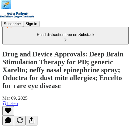
Subscribe
Sign in
Read distraction-free on Substack
Drug and Device Approvals: Deep Brain
Stimulation Therapy for PD; generic
Xarelto; neffy nasal epinephrine spray;
Odactra for dust mite allergies; Encelto
for rare eye disease
Mar 09, 2025
Listen