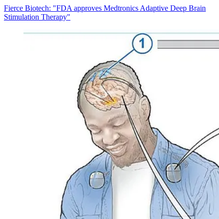
Fierce Biotech: "FDA approves Medtronics Adaptive Deep Brain
Stimulation Therapy"