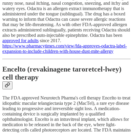
runny nose, nasal itching, nasal congestion, sneezing, and itchy and
watery eyes. Odactra is an allergen extract immunotherapy that is
administered under the tongue (sublingual). The drug has a boxed
warning to inform that Odactra can cause severe allergic reactions
that may be life-threatening. As with other FDA-approved allergen
extracts administered sublingually, patients receiving Odactra should
also be prescribed auto-injectable epinephrine. Odactra has been
approved for adults
since 2017.
https://www.pharmacytimes.com/view/fda-approves-odactra-label-
expansion-to-include-children-with-house-dust-mite-allergy
Encelto (revakinagene taroretcel-lwey)
cell therapy
The FDA approved Neurotech Pharma's cell therapy Encelto to treat
idiopathic macular telangiectasia type 2 (MacTel), a rare eye disease
leading to progressive and irreversible sight loss. A medication-
containing device is surgically implanted by a qualified
ophthalmologist. Encelto is an intravitreal implant, which allows for
medication to be released in the back of the eye, where light-
detecting cells called photoreceptors are located. The FDA maintains