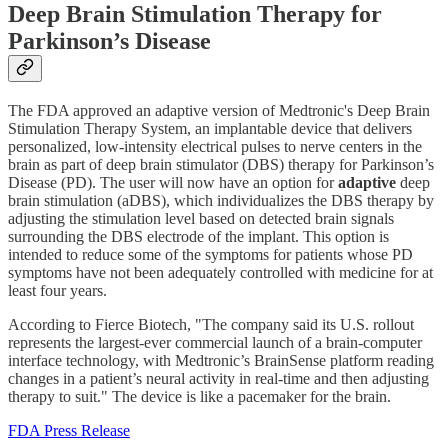
Deep Brain Stimulation Therapy for
Parkinson’s Disease
The FDA approved an adaptive version of Medtronic's Deep Brain
Stimulation Therapy System, an implantable device that delivers
personalized, low-intensity electrical pulses to nerve centers in the
brain as part of deep brain stimulator (DBS) therapy for Parkinson’s
Disease (PD). The user will now have an option for
adaptive
deep
brain stimulation (aDBS), which individualizes the DBS therapy by
adjusting the stimulation level based on detected brain signals
surrounding the DBS electrode of the implant. This option is
intended to reduce some of the symptoms for patients whose PD
symptoms have not been adequately controlled with medicine for at
least four years.
According to Fierce Biotech, "The company said its U.S. rollout
represents the largest-ever commercial launch of a brain-computer
interface technology, with Medtronic’s BrainSense platform reading
changes in a patient’s neural activity in real-time and then adjusting
therapy to suit." The device is like a pacemaker for the brain.
FDA Press Release