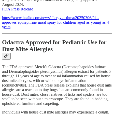
August 2024.
FDA Press Release
https://www.healio.com/news/allergy-asthma/20250306/fda-
approves-epinephrine-nasal-spray-for-children-aged-as-young-as-4-
years
.
Odactra Approved for Pediatric Use for
Dust Mite Allergies
The FDA approved Merck's Odactra (Dermatophagoides farinae
and Dermatophagoides pteronyssinus) allergen extract for patients 5
through 11 years of age to treat nasal inflammation caused by house
dust mite allergies, with or without eye inflammation
(conjunctivitis). The FDA press release explains that house dust mite
allergies are a reaction to tiny bugs that are commonly found in
house dust. Dust mites, close relatives of ticks and spiders, are too
small to be seen without a microscope. They are found in bedding,
upholstered furniture and carpeting.
Individuals with house dust mite allergies may experience a cough,