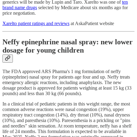
generics will be made by Lupin and Taro. Xarelto was one of
ten
brand name drugs
selected by Medicare about six months ago for
price negotiation.
Xarelto patient ratings and reviews
at AskaPatient website
Neffy epinephrine nasal spray: new lower
dosage for young children
The FDA approved ARS Pharma's 1 mg formulation of neffy
(epinephrine) nasal spray for patients age four and up. Neffy treats
emergency allergic reactions, including anaphylaxis. The new
dosage product is approved for patients weighing at least 15 kg (33
pounds) and less than 30 kg (66 pounds).
In a clinical trial of pediatric patients in this weight range, the most
common adverse reactions were nasal congestion (19%), upper
respiratory tract congestion (14%), dry throat (10%), nasal dryness
(10%), and paresthesia (10%). Paresenthesia is a prickling or "pins
and needles" skin sensation. At room temperature, neffy has a shelf
life of 24 months. This formulation is expected to be available in
May 2025. Neffy 2 mg formulation was originally approved in