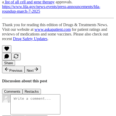
a
list of all cell and gene therapy
approvals.
https://www.fda.gov/news-events/press-announcements/fda-
roundup-march-7-2025
Thank you for reading this edition of Drugs & Treatments News.
Visit our website at
www.askapatient.com
for patient ratings and
reviews of medications and some vaccines. Please also check out
recent
Drug Safety Updates
.
Share
Previous
Next
Discussion about this post
Comments
Restacks