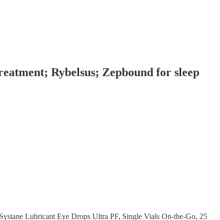
reatment; Rybelsus; Zepbound for sleep
"Systane Lubricant Eye Drops Ultra PF, Single Vials On-the-Go, 25