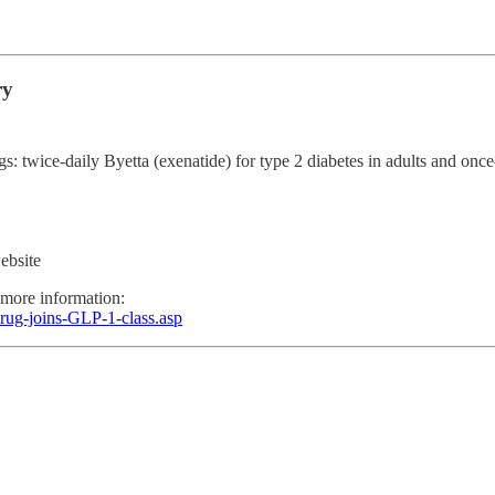
ry
wice-daily Byetta (exenatide) for type 2 diabetes in adults and once-dai
ebsite
 more information:
rug-joins-GLP-1-class.asp