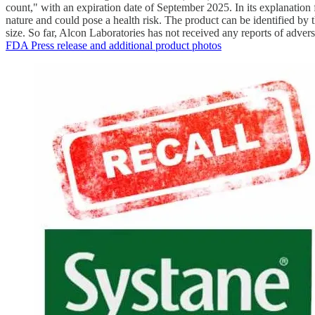
count," with an expiration date of September 2025. In its explanation f
nature and could pose a health risk. The product can be identified b
size. So far, Alcon Laboratories has not received any reports of adverse
FDA Press release and additional product photos