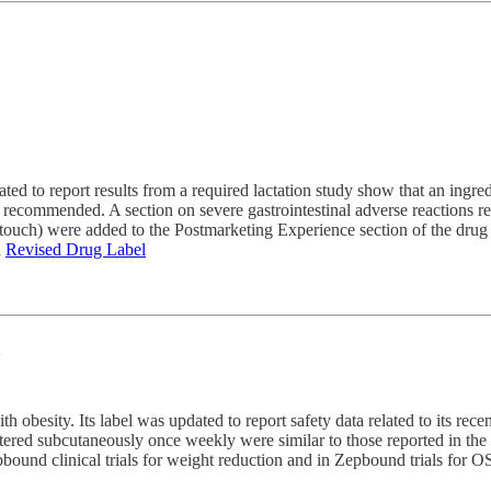
dated to report results from a required lactation study show that an ing
t recommended. A section on severe gastrointestinal adverse reactions r
f touch) were added to the Postmarketing Experience section of the drug
d
Revised Drug Label
n
 obesity. Its label was updated to report safety data related to its rece
red subcutaneously once weekly were similar to those reported in the tw
epbound clinical trials for weight reduction and in Zepbound trials for