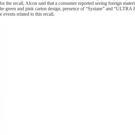
or the recall, Alcon said that a consumer reported seeing foreign materia
y the green and pink carton design, presence of “Systane” and “ULTRA P
 events related to this recall.