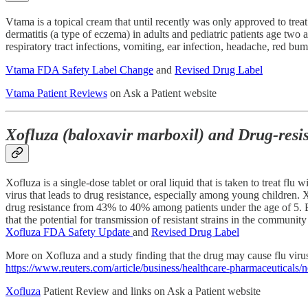
Vtama is a topical cream that until recently was only approved to treat
dermatitis (a type of eczema) in adults and pediatric patients age tw
respiratory tract infections, vomiting, ear infection, headache, red bu
Vtama FDA Safety Label Change
and
Revised Drug Label
Vtama Patient Reviews
on Ask a Patient website
Xofluza (baloxavir marboxil) and Drug-resi
Xofluza is a single-dose tablet or oral liquid that is taken to treat f
virus that leads to drug resistance, especially among young children. Xof
drug resistance from 43% to 40% among patients under the age of 5. Beca
that the potential for transmission of resistant strains in the communi
Xofluza FDA Safety Update
and
Revised Drug Label
More on Xofluza and a study finding that the drug may cause flu viru
https://www.reuters.com/article/business/healthcare-pharmaceuticals
Xofluza
Patient Review and links on Ask a Patient website