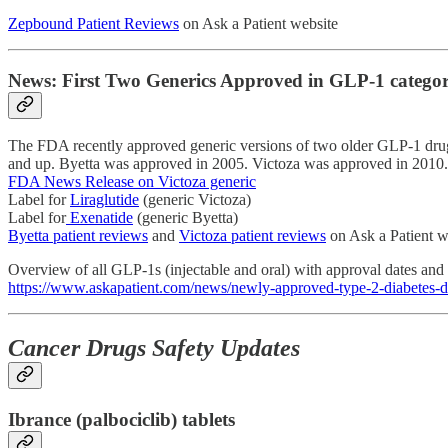
Zepbound Patient Reviews
on Ask a Patient website
News: First Two Generics Approved in GLP-1 catego
The FDA recently approved generic versions of two older GLP-1 drugs: t
and up. Byetta was approved in 2005. Victoza was approved in 2010.
FDA News Release on Victoza generic
Label for
Liraglutide
(generic Victoza)
Label for
Exenatide
(generic Byetta)
Byetta patient reviews
and
Victoza patient reviews
on Ask a Patient w
Overview of all GLP-1s (injectable and oral) with approval dates and
https://www.askapatient.com/news/newly-approved-type-2-diabetes-d
Cancer Drugs Safety Updates
Ibrance (palbociclib) tablets