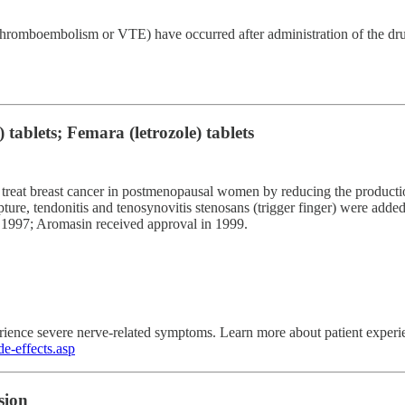
thromboembolism or VTE) have occurred after administration of the dru
tablets; Femara (letrozole) tablets
 treat breast cancer in postmenopausal women by reducing the productio
pture, tendonitis and tenosynovitis stenosans (trigger finger) were add
 1997; Aromasin received approval in 1999.
erience severe nerve-related symptoms. Learn more about patient expe
e-effects.asp
sion