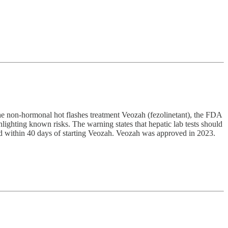
 the non-hormonal hot flashes treatment Veozah (fezolinetant), the FDA
ighting known risks. The warning states that hepatic lab tests should
rred within 40 days of starting Veozah. Veozah was approved in 2023.