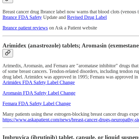
Breast cancer drug Ibrance label now warns that blood clots (venous 
Ibrance FDA Safety
Update and
Revised Drug Label
Ibrance patient reviews
on Ask a Patient website
Arimidex (anastrozole) tablets; Aromasin (exemestane) 
Arimedix, Aromasin, and Femara are "aromatase inhibitor" drugs that
of some breast cancers. Tendon-related disorders, including tendon ru
drug label. Arimidex was approved in 1995; Femara was approved in
Arimidex FDA Safety Label Change
Aromasin FDA Safety Label Change
Femara FDA Safety Label Change
Many patients using these estrogen-blocking breast cancer drugs exp
https://www.askapatient.com/news/breast-cancer-drugs-neuropathy-sid
Imbruvica (ibrutinib) tablet, capsule, or liquid suspen