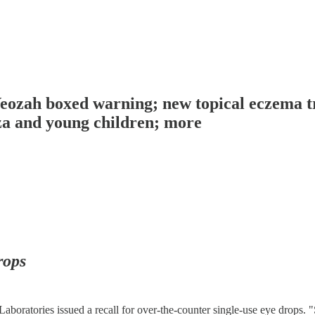
Veozah boxed warning; new topical eczema t
za and young children; more
rops
ratories issued a recall for over-the-counter single-use eye drops. 