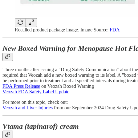
Recalled product package image. Image Source:
FDA
New Boxed Warning for Menopause Hot Flas
Three months after issuing a "Drug Safety Communication" about the rar
required that Veozah add a new boxed warning to its label. A "boxed 
be performed prior to treatment and at specified intervals during tre
FDA Press Release
on Veozah Boxed Warning
Veozah FDA Safety Label Update
For more on this topic, check out:
Veozah and Liver Injuries
from our September 2024 Drug Safety Upd
Vtama (tapinarof) cream