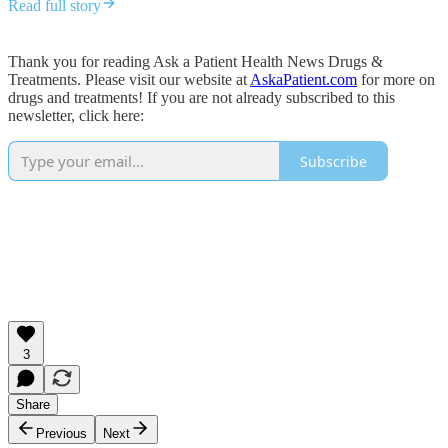
Read full story
Thank you for reading Ask a Patient Health News Drugs &
Treatments. Please visit our website at
AskaPatient.com
for more on
drugs and treatments! If you are not already subscribed to this
newsletter, click here:
Subscribe
3
Share
Previous
Next