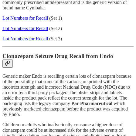
commonly prescribed antidepressant and is the generic version of
brand name Cymbalta.
Lot Numbers for Recall
(Set 1)
Lot Numbers for Recall
(Set 2)
Lot Numbers for Recall
(Set 3)
Clonazepam Seizure Drug Recall from Endo
Generic maker Endo is recalling certain lots of clonazepam because
of the possibility that some of the cartons are printed with the
incorrect strength and incorrect National Drug Code (NDC) due to
an error by a third-party packager. The blister strips and tablets
inside the product pack reflect the correct strength for the lot. The
packaging lists the legacy company
Par Pharmaceutical
which
previously marketed clonazepam before the product was acquired
by Endo.
Children or adults who inadvertently consume a higher dose of
clonazepam could be at increased risk for the adverse events of
significant sedation, confusion, dizziness and diminished reflexes.