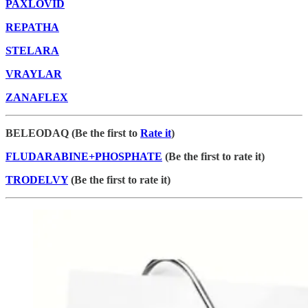
PAXLOVID
REPATHA
STELARA
VRAYLAR
ZANAFLEX
BELEODAQ (Be the first to
Rate it
)
FLUDARABINE+PHOSPHATE
(Be the first to rate it)
TRODELVY
(Be the first to rate it)