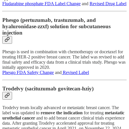
Fludarabine phosphate FDA Label Change
and
Revised Drug Label
Phesgo (pertuzumab, trastuzumab, and
hyaluronidase-zzxf) solution for subcutaneous
injection
Phesgo is used in combination with chemotherapy or docetaxel for
treating HER-2 positive breast cancer. The label was revised to add
final safety and efficacy data from a clinical trials study. Phesgo was
initially approved in 2020.
Phesgo FDA Safety Change
and
Revised Label
Trodelvy (sacituzumab govitecan-hziy)
Trodelvy treats locally advanced or metastatic breast cancer. The
label was updated to
remove the indication
for treating
metastatic
urothelial cancer
and to add breast cancer clinical trials experience
data. After granting Trodelvy accelerated approval for treating
metastatic urothelial cancer in April 2021, on November 22, 2024