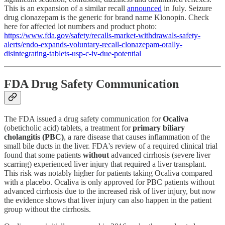
This is an expansion of a similar recall
announced
in July. Seizure
drug clonazepam is the generic for brand name Klonopin. Check
here for affected lot numbers and product photo:
https://www.fda.gov/safety/recalls-market-withdrawals-safety-
alerts/endo-expands-voluntary-recall-clonazepam-orally-
disintegrating-tablets-usp-c-iv-due-potential
FDA Drug Safety Communication
The FDA issued a drug safety communication for
Ocaliva
(obeticholic acid) tablets, a treatment for
primary biliary
cholangitis (PBC)
, a rare disease that causes inflammation of the
small bile ducts in the liver. FDA's review of a required clinical trial
found that some patients
without
advanced cirrhosis (severe liver
scarring) experienced liver injury that required a liver transplant.
This risk was notably higher for patients taking Ocaliva compared
with a placebo. Ocaliva is only approved for PBC patients without
advanced cirrhosis due to the increased risk of liver injury, but now
the evidence shows that liver injury can also happen in the patient
group without the cirrhosis.