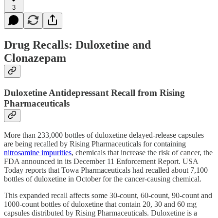
3
Drug Recalls: Duloxetine and
Clonazepam
Duloxetine Antidepressant Recall from Rising
Pharmaceuticals
More than 233,000 bottles of duloxetine delayed-release capsules
are being recalled by Rising Pharmaceuticals for containing
nitrosamine impurities
, chemicals that increase the risk of cancer, the
FDA announced in its December 11 Enforcement Report. USA
Today reports that Towa Pharmaceuticals had recalled about 7,100
bottles of duloxetine in October for the cancer-causing chemical.
This expanded recall affects some 30-count, 60-count, 90-count and
1000-count bottles of duloxetine that contain 20, 30 and 60 mg
capsules distributed by Rising Pharmaceuticals. Duloxetine is a