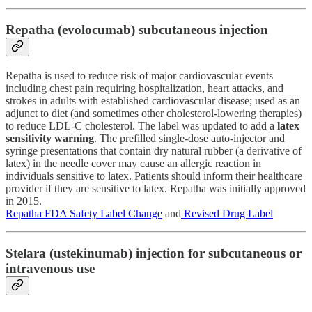
Repatha (evolocumab) subcutaneous injection
Repatha is used to reduce risk of major cardiovascular events
including chest pain requiring hospitalization, heart attacks, and
strokes in adults with established cardiovascular disease; used as an
adjunct to diet (and sometimes other cholesterol-lowering therapies)
to reduce LDL-C cholesterol. The label was updated to add a
latex
sensitivity warning
. The prefilled single-dose auto-injector and
syringe presentations that contain dry natural rubber (a derivative of
latex) in the needle cover may cause an allergic reaction in
individuals sensitive to latex. Patients should inform their healthcare
provider if they are sensitive to latex. Repatha was initially approved
in 2015.
Repatha FDA Safety Label Change
and
Revised Drug Label
Stelara (ustekinumab) injection for subcutaneous or
intravenous use