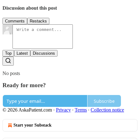
Discussion about this post
Comments
Restacks
Top
Latest
Discussions
No posts
Ready for more?
Subscribe
© 2026 AskaPatient.com
·
Privacy
∙
Terms
∙
Collection notice
Start your Substack