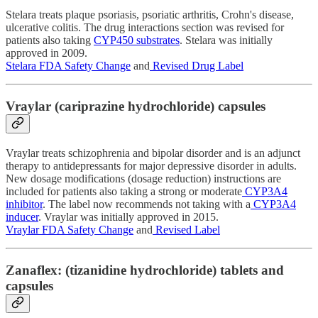
Stelara treats plaque psoriasis, psoriatic arthritis, Crohn's disease,
ulcerative colitis. The drug interactions section was revised for
patients also taking
CYP450 substrates
. Stelara was initially
approved in 2009.
Stelara FDA Safety Change
and
Revised Drug Label
Vraylar (cariprazine hydrochloride) capsules
Vraylar treats schizophrenia and bipolar disorder and is an adjunct
therapy to antidepressants for major depressive disorder in adults.
New dosage modifications (dosage reduction) instructions are
included for patients also taking a strong or moderate
CYP3A4
inhibitor
. The label now recommends not taking with a
CYP3A4
inducer
. Vraylar was initially approved in 2015.
Vraylar FDA Safety Change
and
Revised Label
Zanaflex: (tizanidine hydrochloride) tablets and
capsules