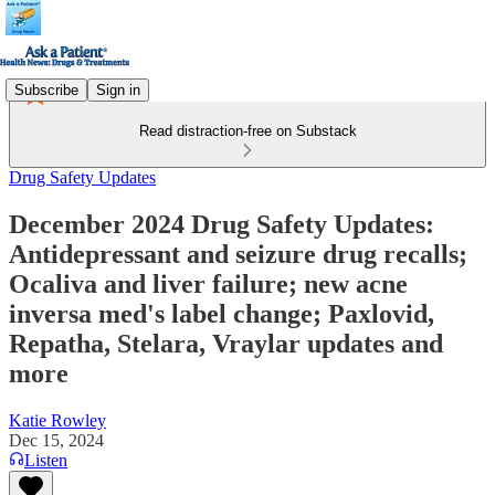
Subscribe
Sign in
Read distraction-free on Substack
Drug Safety Updates
December 2024 Drug Safety Updates:
Antidepressant and seizure drug recalls;
Ocaliva and liver failure; new acne
inversa med's label change; Paxlovid,
Repatha, Stelara, Vraylar updates and
more
Katie Rowley
Dec 15, 2024
Listen