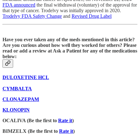
FDA announced
the final withdrawal (voluntary) of the approval for
that type of cancer. Trodelvy was initially approved in 2020.
Trodelvy FDA Safety Change
and
Revised Drug Label
Have you ever taken any of the meds mentioned in this article?
Are you curious about how well they worked for others? Please
read or add a review at Ask a Patient for any of the medications
below:
DULOXETINE HCL
CYMBALTA
CLONAZEPAM
KLONOPIN
OCALIVA (Be the first to
Rate it
)
BIMZELX (Be the first to
Rate it
)