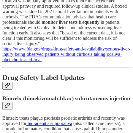
Ocaliva was initially approved in 2016 under the accelerated
approval pathway and required follow-up clinical studies. A boxed
warning was added in 2021 about liver failure in patients with
cirrhosis. The FDA's communication advises that health care
professionals should
monitor liver tests frequently
in patients
being treated with Ocaliva to detect and address worsening liver
function early. It also says that "based on the current data, it is not
clear if this monitoring will be sufficient to address the risk of
serious liver injury."
https://www.fda.gov/drugs/drug-safety-and-availability/serious-liver-
injury-being-observed-patients-without-cirrhosis-taking-ocaliva-
obeticholic-acid-treat
Drug Safety Label Updates
Bimzelx (bimekizumab-bkzx) subcutaneous injection
Bimzelx treats plaque psoriasis psoriatic arthritis and recently was
approved for
hidradenitis supporativa
(also called acne inversa), a
chronic inflammatory condition that causes painful bumps under