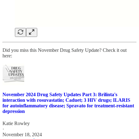
Did you miss this November Drug Safety Update? Check it out
here:
November 2024 Drug Safety Updates Part 3: Brilinta's
interaction with rosuvastatin; Caduet; 3 HIV drugs; ILARIS
for autoinflammatory disease; Spravato for treatment-resistant
depression
Katie Rowley
·
November 18, 2024