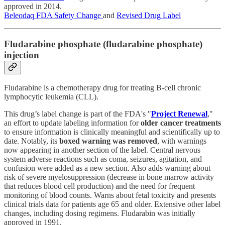
approved in 2014.
Beleodaq FDA Safety Change
and
Revised Drug Label
Fludarabine phosphate (fludarabine phosphate)
injection
Fludarabine is a chemotherapy drug for treating B-cell chronic
lymphocytic leukemia (CLL).
This drug’s label change is part of the FDA's "
Project Renewal
,"
an effort to update labeling information for
older cancer treatments
to ensure information is clinically meaningful and scientifically up to
date. Notably, its
boxed warning was removed
, with warnings
now appearing in another section of the label. Central nervous
system adverse reactions such as coma, seizures, agitation, and
confusion were added as a new section. Also adds warning about
risk of severe myelosuppression (decrease in bone marrow activity
that reduces blood cell production) and the need for frequent
monitoring of blood counts. Warns about fetal toxicity and presents
clinical trials data for patients age 65 and older. Extensive other label
changes, including dosing regimens. Fludarabin was initially
approved in 1991.