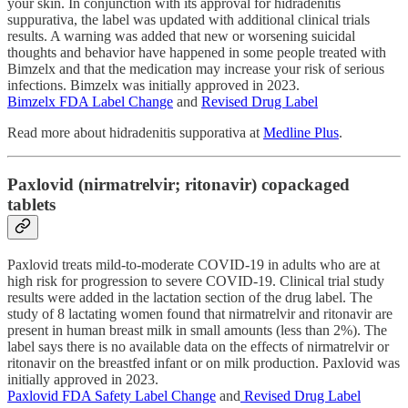
your skin. In conjunction with its approval for hidradenitis
suppurativa, the label was updated with additional clinical trials
results. A warning was added that new or worsening suicidal
thoughts and behavior have happened in some people treated with
Bimzelx and that the medication may increase your risk of serious
infections. Bimzelx was initially approved in 2023.
Bimzelx FDA Label Change
and
Revised Drug Label
Read more about hidradenitis supporativa at
Medline Plus
.
Paxlovid (nirmatrelvir; ritonavir) copackaged
tablets
Paxlovid treats mild-to-moderate COVID-19 in adults who are at
high risk for progression to severe COVID-19. Clinical trial study
results were added in the lactation section of the drug label. The
study of 8 lactating women found that nirmatrelvir and ritonavir are
present in human breast milk in small amounts (less than 2%). The
label says there is no available data on the effects of nirmatrelvir or
ritonavir on the breastfed infant or on milk production. Paxlovid was
initially approved in 2023.
Paxlovid FDA Safety Label Change
and
Revised Drug Label