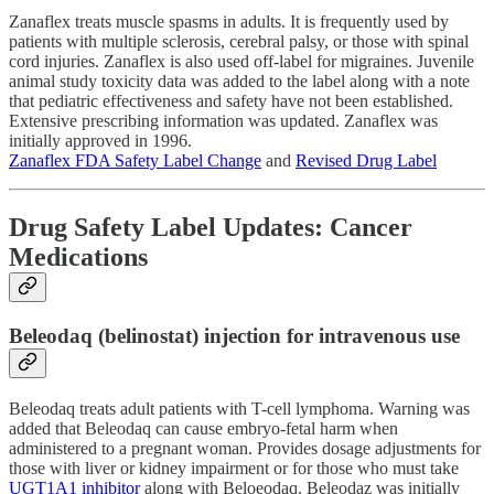
Zanaflex treats muscle spasms in adults. It is frequently used by
patients with multiple sclerosis, cerebral palsy, or those with spinal
cord injuries. Zanaflex is also used off-label for migraines. Juvenile
animal study toxicity data was added to the label along with a note
that pediatric effectiveness and safety have not been established.
Extensive prescribing information was updated. Zanaflex was
initially approved in 1996.
Zanaflex FDA Safety Label Change
and
Revised Drug Label
Drug Safety Label Updates: Cancer
Medications
Beleodaq (belinostat) injection for intravenous use
Beleodaq treats adult patients with T-cell lymphoma. Warning was
added that Beleodaq can cause embryo-fetal harm when
administered to a pregnant woman. Provides dosage adjustments for
those with liver or kidney impairment or for those who must take
UGT1A1 inhibitor
along with Beloeodaq. Beleodaz was initially