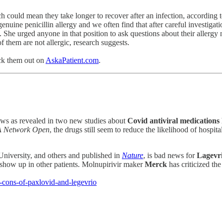
hich could mean they take longer to recover after an infection, accordin
nuine penicillin allergy and we often find that after careful investigati
 She urged anyone in that position to ask questions about their allergy n
f them are not allergic, research suggests.
ck them out on
AskaPatient.com
.
ws as revealed in two new studies about
Covid antiviral medications
 Network Open
, the drugs still seem to reduce the likelihood of hospi
 University, and others and published in
Nature
, is bad news for
Lagevr
how up in other patients. Molnupirivir maker
Merck
has criticized th
-cons-of-paxlovid-and-legevrio