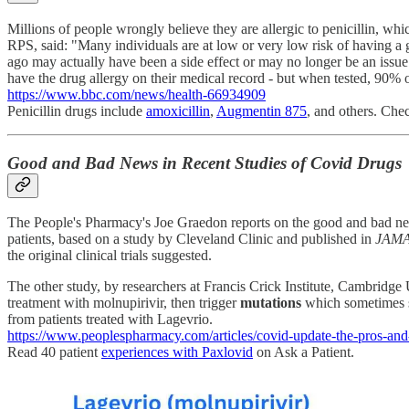
Millions of people wrongly believe they are allergic to penicillin, w
RPS, said: "Many individuals are at low or very low risk of having a ge
ago may actually have been a side effect or may no longer be an issue.
have the drug allergy on their medical record - but when tested, 90% o
https://www.bbc.com/news/health-66934909
Penicillin drugs include
amoxicillin
,
Augmentin 875
, and others. Che
Good and Bad News in Recent Studies of Covid Drugs
The People's Pharmacy's Joe Graedon reports on the good and bad ne
patients, based on a study by Cleveland Clinic and published in
JAMA
the original clinical trials suggested.
The other study, by researchers at Francis Crick Institute, Cambridge
treatment with molnupirivir, then trigger
mutations
which sometimes s
from patients treated with Lagevrio.
https://www.peoplespharmacy.com/articles/covid-update-the-pros-and
Read 40 patient
experiences with Paxlovid
on Ask a Patient.