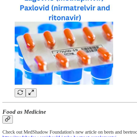
Food as Medicine
Check out MedShadow Foundation's new article on beets and beetroot 