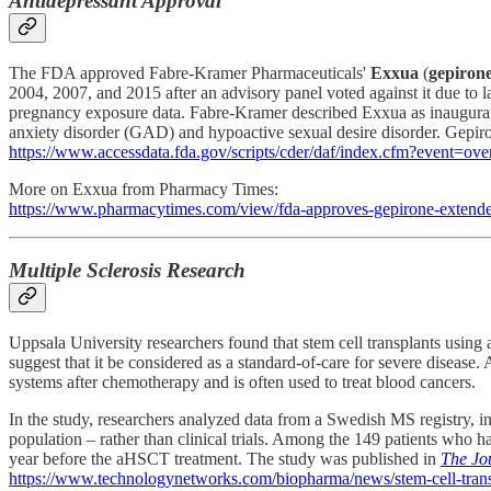
Antidepressant Approval
The FDA approved Fabre-Kramer Pharmaceuticals'
Exxua
(
gepiron
2004, 2007, and 2015 after an advisory panel voted against it due to 
pregnancy exposure data. Fabre-Kramer described Exxua as inaugurating
anxiety disorder (GAD) and hypoactive sexual desire disorder. Gepiron
https://www.accessdata.fda.gov/scripts/cder/daf/index.cfm?event=
More on Exxua from Pharmacy Times:
https://www.pharmacytimes.com/view/fda-approves-gepirone-extended-
Multiple Sclerosis Research
Uppsala University researchers found that stem cell transplants using
suggest that it be considered as a standard-of-care for severe disease.
systems after chemotherapy and is often used to treat blood cancers.
In the study, researchers analyzed data from a Swedish MS registry, i
population – rather than clinical trials. Among the 149 patients who 
year before the aHSCT treatment. The study was published in
The Jo
https://www.technologynetworks.com/biopharma/news/stem-cell-tran