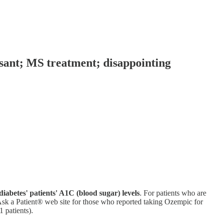
ssant; MS treatment; disappointing
diabetes' patients' A1C (blood sugar) levels
. For patients who are
Ask a Patient® web site for those who reported taking Ozempic for
1 patients).