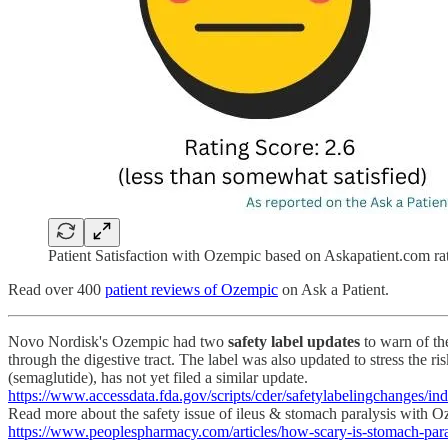
Patient Satisfaction with Ozempic based on Askapatient.com rat
Read over 400
patient reviews of Ozempic
on Ask a Patient.
Novo Nordisk's Ozempic had two
safety label updates
to warn of the
through the digestive tract. The label was also updated to stress the ri
(semaglutide), has not yet filed a similar update.
https://www.accessdata.fda.gov/scripts/cder/safetylabelingchange
Read more about the safety issue of ileus & stomach paralysis with
https://www.peoplespharmacy.com/articles/how-scary-is-stomach-pa