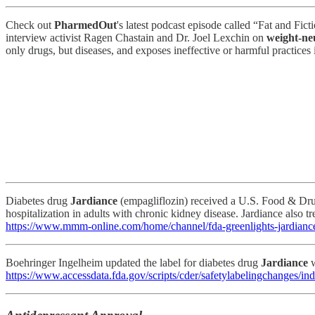
Check out
PharmedOut
's latest podcast episode called “Fat and Fi
interview activist Ragen Chastain and Dr. Joel Lexchin on
weight-ne
only drugs, but diseases, and exposes ineffective or harmful practices
Diabetes drug
Jardiance
(empagliflozin) received a U.S. Food & Drug
hospitalization in adults with chronic kidney disease. Jardiance also tr
https://www.mmm-online.com/home/channel/fda-greenlights-jardiance-
Boehringer Ingelheim updated the label for diabetes drug
Jardiance
w
https://www.accessdata.fda.gov/scripts/cder/safetylabelingchange