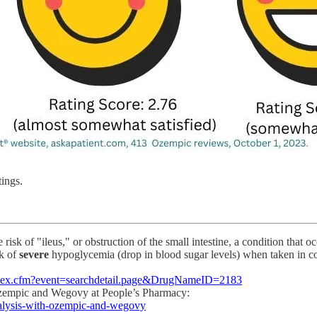
ings.
 risk of "ileus," or obstruction of the small intestine, a condition that
sk of
severe
hypoglycemia (drop in blood sugar levels) when taken in c
s/index.cfm?event=searchdetail.page&DrugNameID=2183
 Ozempic and Wegovy at People’s Pharmacy:
ralysis-with-ozempic-and-wegovy