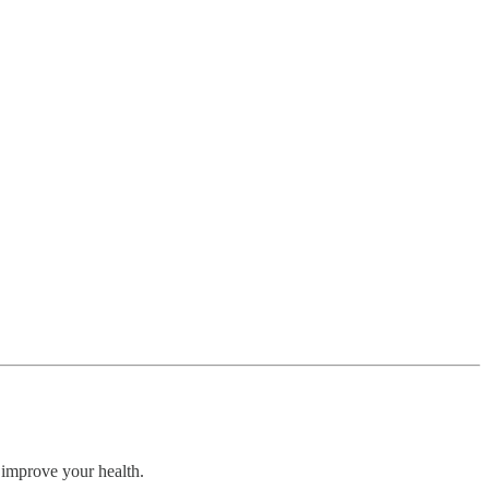
 improve your health.