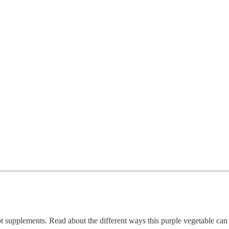
supplements. Read about the different ways this purple vegetable can