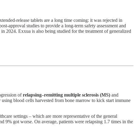
xtended-release tablets are a long time coming: it was rejected in
post-approval studies to provide a long-term safety assessment and
in 2024. Exxua is also being studied for the treatment of generalized
ogression of
relapsing–remitting multiple sclerosis (MS)
and
 using blood cells harvested from bone marrow to kick start immune
thcare settings – which are more representative of the general
nd 9% got worse. On average, patients were relapsing 1.7 times in the