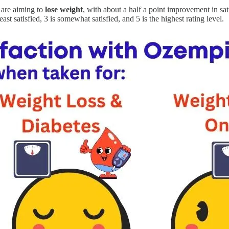
 are aiming to
lose weight
, with about a half a point improvement in sa
east satisfied, 3 is somewhat satisfied, and 5 is the highest rating level.