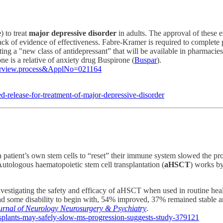
e
) to treat
major depressive disorder
in adults. The approval of these e
lack of evidence of effectiveness. Fabre-Kramer is required to complete 
 a "new class of antidepressant” that will be available in pharmacies 
e is a relative of anxiety drug Buspirone (
Buspar
).
overview.process&ApplNo=021164
release-for-treatment-of-major-depressive-disorder
 a patient’s own stem cells to “reset” their immune system slowed the pr
 Autologous haematopoietic stem cell transplantation (
aHSCT
) works by
nvestigating the safety and efficacy of aHSCT when used in routine heal
had some disability to begin with, 54% improved, 37% remained stable a
urnal of Neurology Neurosurgery & Psychiatry
.
splants-may-safely-slow-ms-progression-suggests-study-379121