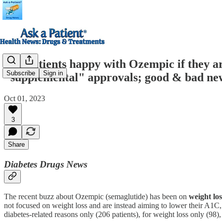
Are patients happy with Ozempic if they a
Subscribe
Sign in
"supplemental" approvals; good & bad new
Oct 01, 2023
3
Share
Diabetes Drugs News
The recent buzz about Ozempic (semaglutide) has been on
weight los
not focused on weight loss and are instead aiming to lower their A1C
diabetes-related reasons only (206 patients), for weight loss only (98),