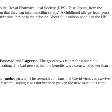
g to the Royal Pharmaceutical Society (RPS). Tase Oputu, from the
on that they can take penicillin safely." A childhood allergy from years
ext time they visit their doctor. About four million people in the UK
Paxlovid
and
Lagevrio
. The good news is that for vulnerable
talization. The bad news is that the benefits were somewhat lower than
io
(
molnupirivir
). The research confirms that Covid virus can survive
e research, saying it has not yet been proven the new mutations came