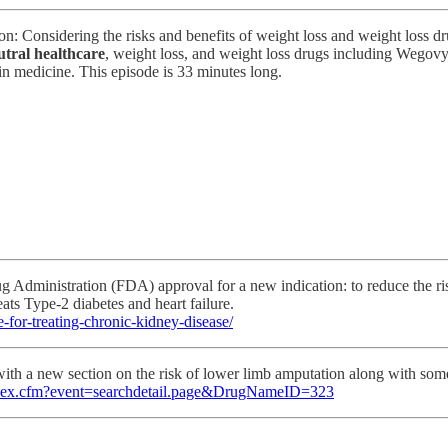
ction: Considering the risks and benefits of weight loss and weight loss
utral healthcare
, weight loss, and weight loss drugs including Wego
 in medicine. This episode is 33 minutes long.
 Administration (FDA) approval for a new indication: to reduce the risk
eats Type-2 diabetes and heart failure.
for-treating-chronic-kidney-disease/
ith a new section on the risk of lower limb amputation along with som
s/index.cfm?event=searchdetail.page&DrugNameID=323