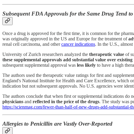
Subsequent FDA Approvals for the Same Drug Tend to 
Once a drug is approved for the first time, it is common for the pha
was originally approved in the US and Europe for the treatment of
ad
renal cell carcinoma, and other
cancer indications
. In the U.S., almos
University of Zurich researchers analyzed the
therapeutic value
of s
these supplemental approvals add substantial value over existing
subsequent supplemental approval was
less likely
to have a high thera
The authors used the therapeutic value ratings for first and supplemen
England's National Institute for Health and Care Excellence, which on
indication but not subsequent approvals. No U.S. agencies were identif
The authors conclude that when first or supplemental indications do no
physicians
and
reflected in the price of the drugs
. The study was p
https://scienmag.com/fewer-than-half-of-new-drugs-add-substantial-the
Allergies to Penicillin are Vastly Over-Reported