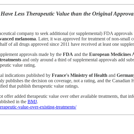
Have Less Therapeutic Value than the Original Approva
rmaceutical company to seek additional (or supplemental) FDA approval
vanced melanoma
. Later, it was approved for treatment of non-small 
t half of all drugs approved since 2011 have received at least one suppl
upplement approvals made by the
FDA
and the
European Medicines 
 treatments
and only around a third of supplemental approvals add subst
peutic value rating.
tal indications published by
France's Ministry of Health
and
Germany
ly publishes the decision on coverage, not a rating, and the Canadian 
ied that publish therapeutic value ratings.
t offer added therapeutic value over other available treatments, that i
ublished in the
BMJ
.
rapeutic-value-over-existing-treatments/