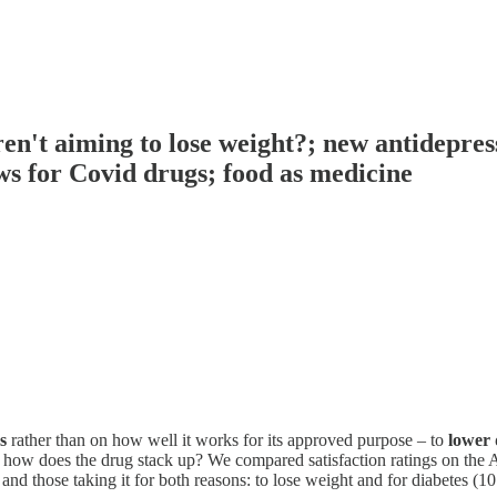
ren't aiming to lose weight?; new antidepre
s for Covid drugs; food as medicine
s
rather than on how well it works for its approved purpose – to
lower 
, how does the drug stack up? We compared satisfaction ratings on the 
 and those taking it for both reasons: to lose weight and for diabetes (10