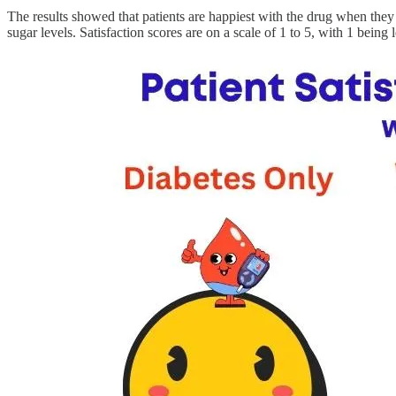
The results showed that patients are happiest with the drug when they
sugar levels. Satisfaction scores are on a scale of 1 to 5, with 1 being l