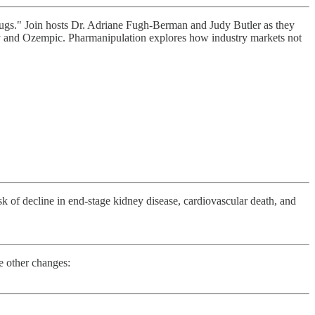
 drugs." Join hosts Dr. Adriane Fugh-Berman and Judy Butler as they
vy and Ozempic. Pharmanipulation explores how industry markets not
 of decline in end-stage kidney disease, cardiovascular death, and
e other changes: