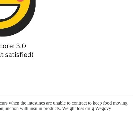
 occurs when the intestines are unable to contract to keep food moving
onjunction with insulin products. Weight loss drug Wegovy