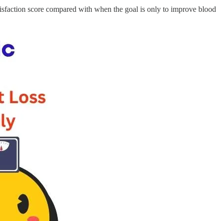
tisfaction score compared with when the goal is only to improve blood