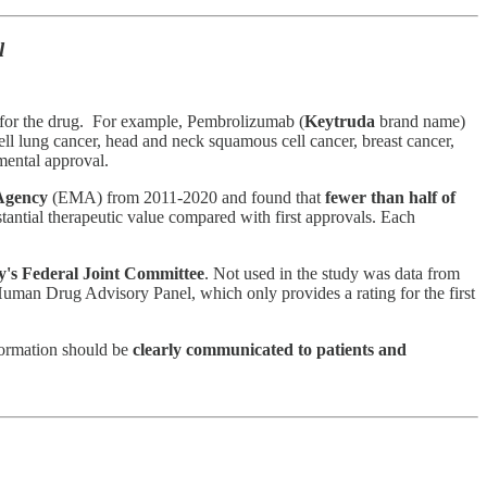
l
s for the drug. For example, Pembrolizumab (
Keytruda
brand name)
cell lung cancer, head and neck squamous cell cancer, breast cancer,
emental approval.
Agency
(EMA) from 2011-2020 and found that
fewer than half of
antial therapeutic value compared with first approvals. Each
's Federal Joint Committee
. Not used in the study was data from
Human Drug Advisory Panel, which only provides a rating for the first
nformation should be
clearly communicated to patients and