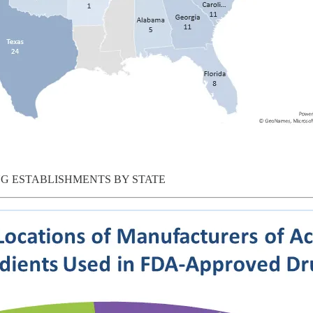
G ESTABLISHMENTS BY STATE