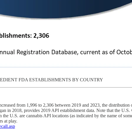
REDIENT FDA ESTABLISHMENTS BY COUNTRY
reased from 1,996 to 2,306 between 2019 and 2023, the distribution of
began in 2018, provides 2019 API establishment data. Note that the U.S.
 the U.S. are cannabis API locations (as indicated by the name of some o
rs at play.
call.asp