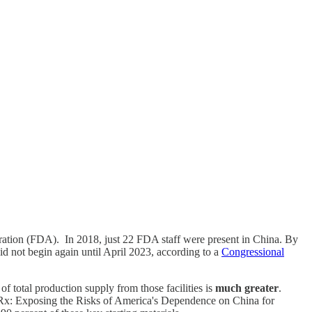
tration (FDA). In 2018, just 22 FDA staff were present in China. By
d not begin again until April 2023, according to a
Congressional
f total production supply from those facilities is
much greater
.
 Rx: Exposing the Risks of America's Dependence on China for