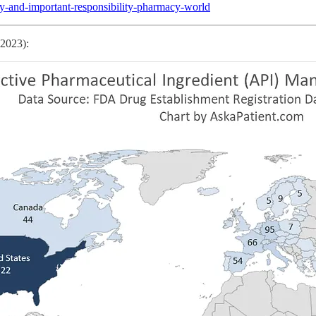
ty-and-important-responsibility-pharmacy-world
 2023):