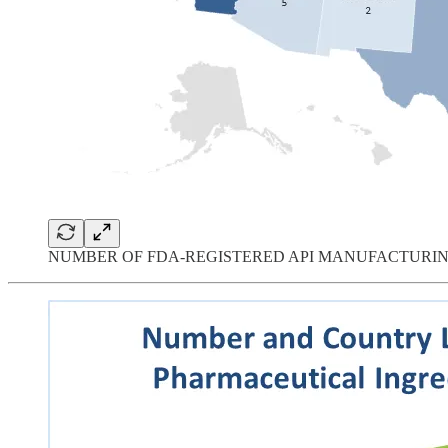
NUMBER OF FDA-REGISTERED API MANUFACTURIN