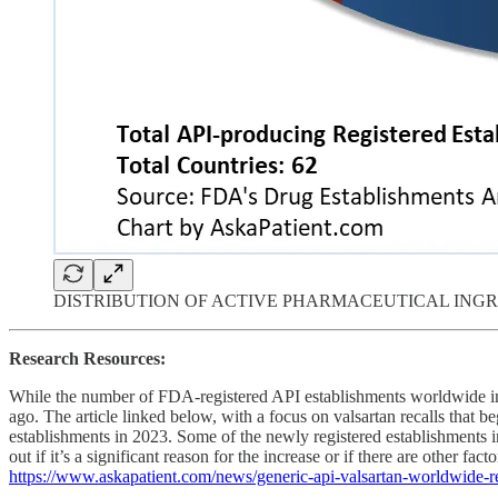
DISTRIBUTION OF ACTIVE PHARMACEUTICAL ING
Research Resources:
While the number of FDA-registered API establishments worldwide inc
ago. The article linked below, with a focus on valsartan recalls that 
establishments in 2023. Some of the newly registered establishments in
out if it’s a significant reason for the increase or if there are other facto
https://www.askapatient.com/news/generic-api-valsartan-worldwide-re