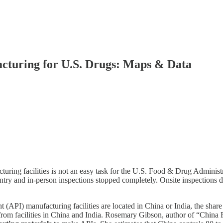
cturing for U.S. Drugs: Maps & Data
cturing facilities is not an easy task for the U.S. Food & Drug Adminis
try and in-person inspections stopped completely. Onsite inspections di
API) manufacturing facilities are located in China or India, the share o
rom facilities in China and India. Rosemary Gibson, author of “China