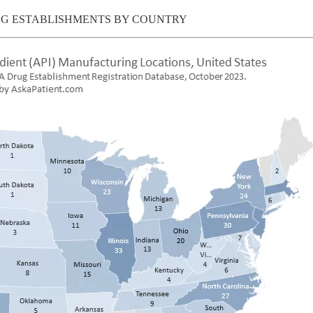
NG ESTABLISHMENTS BY COUNTRY