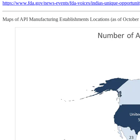
https://www.fda.gov/news-events/fda-voices/indias-unique-opportuni
Maps of API Manufacturing Establishments Locations (as of October