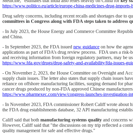
Medicine,” estimates that India also relies heavily on China for
key st
https://www.politico.eu/article/europe-china-medicines-drug-imports-
Drug safety concerns, including recent recalls and shortages due to q
committees in Congress along with FDA steps taken to address qu
- In July 2023, the House Energy and Commerce Committee Republi
and China.
- In September 2023, the FDA issued
new guidance
on how the agency 
applications as part of FDA’s drug review process. FDA uses a risk-bas
and receiving information from foreign regulatory partners, may be us
https://www.fda.gov/drugs/drug-safety-and-availability/fda-issues-gu
- On November 2, 2023, the House Committee on Oversight and Account
supply chain issues. The letter also states that supply chain issues 
reliance on offshore manufacturing facilities, surging demand for pha
cancer drugs produced by non-FDA approved Chinese manufacturers ea
https://www.pharmexec.com/view/congress-launches-investigation-int
- In November 2023, FDA commissioner Robert Califf wrote about his O
the FDA drug establishments database, 32 API manufacturing establis
Califf said that both
manufacturing systems quality
and concerns wi
However, Califf said that "the discussions on my trip reflected a con
quality management for safe and effective drugs."