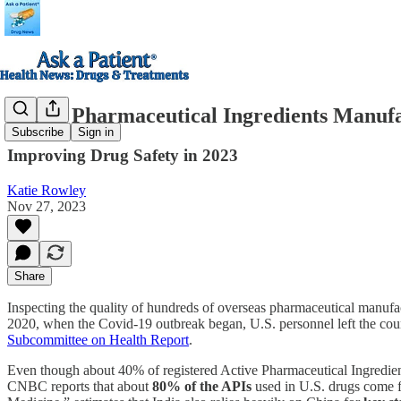
Active Pharmaceutical Ingredients Manufa
Subscribe
Sign in
Improving Drug Safety in 2023
Katie Rowley
Nov 27, 2023
Share
Inspecting the quality of hundreds of overseas pharmaceutical manufa
2020, when the Covid-19 outbreak began, U.S. personnel left the coun
Subcommittee on Health Report
.
Even though about 40% of registered Active Pharmaceutical Ingredient (
CNBC reports that about
80% of the APIs
used in U.S. drugs come f