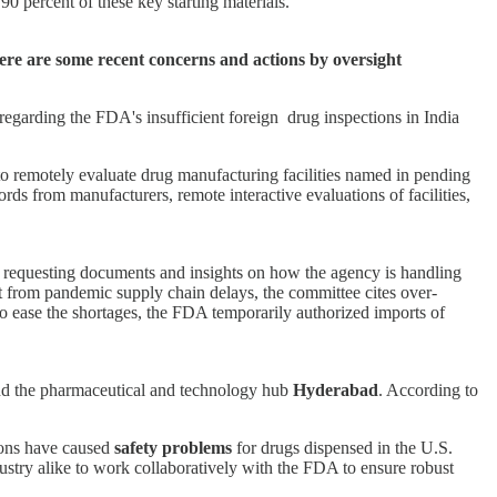
90 percent of these key starting materials.
ere are some recent concerns and actions by oversight
egarding the FDA's insufficient foreign drug inspections in India
 to remotely evaluate drug manufacturing facilities named in pending
rds from manufacturers, remote interactive evaluations of facilities,
 requesting documents and insights on how the agency is handling
rt from pandemic supply chain delays, the committee cites over-
to ease the shortages, the FDA temporarily authorized imports of
d the pharmaceutical and technology hub
Hyderabad
. According to
ions have caused
safety problems
for drugs dispensed in the U.S.
ustry alike to work collaboratively with the FDA to ensure robust