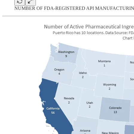
NUMBER OF FDA-REGISTERED API MANUFACTURI