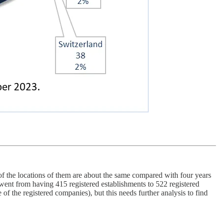
 the locations of them are about the same compared with four years
 went from having 415 registered establishments to 522 registered
f the registered companies), but this needs further analysis to find