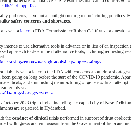
arting materials
to make APIs. She estimates that China controls 80 to 
health/?aid=app_feed
uality problems, have put a spotlight on drug manufacturing practices.
H
ality safety concerns and shortages.
cans sent a
letter
to FDA Commissioner Robert Califf raising questions r
intends to use alternative tools in advance or in lieu of an inspection
ed approach to determine if alternative tools, including requesting reco
ed.
idance-using-remote-oversight-tools-help-approve-drugs
ability sent a letter to the FDA with concerns about drug shortages,
have been going on long before the start of the COVID-19 pandemic. Apa
rmaceuticals, and diminishing manufacturing of generics. In an attempt 
rlier this year.
o-fda-drug-shortage-response
ctober 2023 trip to India, including the capital city of
New Delhi
an
hments are registered in Hyderabad.
th the
conduct of clinical trials
performed in support of drug applicat
tinued willingness and enthusiasm from the Government of India and ind