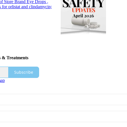
of Store Brand Eye Drops ,
 for orlistat and clindamycin;
s & Treatments
Subscribe
map