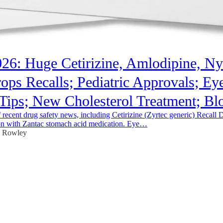
026: Huge Cetirizine, Amlodipine, Nys
ops Recalls; Pediatric Approvals; Ey
Tips; New Cholesterol Treatment; B
recent drug safety news, including Cetirizine (Zyrtec generic) Recall 
n with Zantac stomach acid medication. Eye…
e Rowley