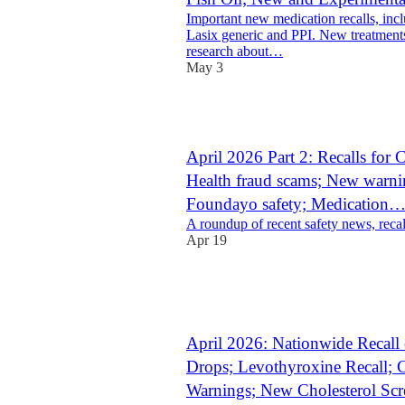
Important new medication recalls, incl
Lasix generic and PPI. New treatment
research about…
May 3
1
April 2026 Part 2: Recalls for
Health fraud scams; New warnin
Foundayo safety; Medication
A roundup of recent safety news, recal
Apr 19
1
1
April 2026: Nationwide Recall 
Drops; Levothyroxine Recall; 
Warnings; New Cholesterol Sc