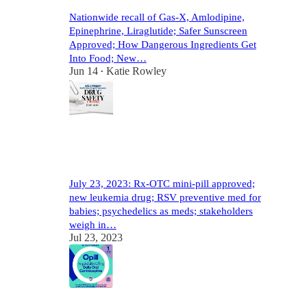
Nationwide recall of Gas-X, Amlodipine,
Epinephrine, Liraglutide; Safer Sunscreen
Approved; How Dangerous Ingredients Get
Into Food; New…
Jun 14
Katie Rowley
•
11
2
3
July 23, 2023: Rx-OTC mini-pill approved;
new leukemia drug; RSV preventive med for
babies; psychedelics as meds; stakeholders
weigh in…
Jul 23, 2023
8