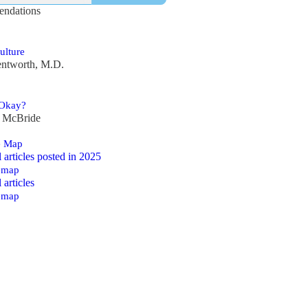
ndations
ulture
ntworth, M.D.
 Okay?
y McBride
e Map
ll articles posted in 2025
emap
l articles
emap