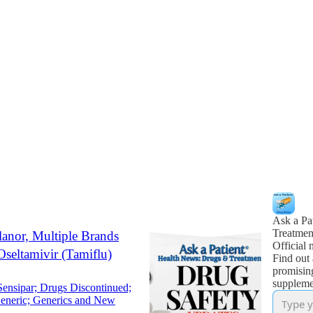
Ask a Pa
Treatmen
lanor, Multiple Brands
Official 
Oseltamivir (Tamiflu)
Find out 
promisin
supplemen
ensipar; Drugs Discontinued;
Generic; Generics and New