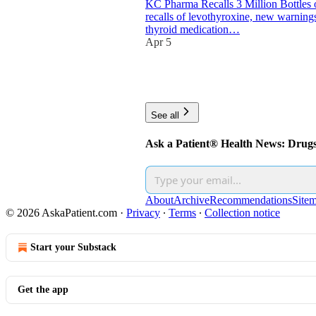
KC Pharma Recalls 3 Million Bottles 
recalls of levothyroxine, new warnings
thyroid medication…
Apr 5
10
1
2
See all
Ask a Patient® Health News: Drug
About
Archive
Recommendations
Site
© 2026 AskaPatient.com
·
Privacy
∙
Terms
∙
Collection notice
Start your Substack
Get the app