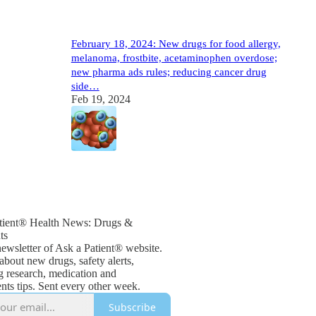
February 18, 2024: New drugs for food allergy,
melanoma, frostbite, acetaminophen overdose;
new pharma ads rules; reducing cancer drug
side…
Feb 19, 2024
1
tient® Health News: Drugs &
ts
newsletter of Ask a Patient® website.
about new drugs, safety alerts,
g research, medication and
ts tips. Sent every other week.
Subscribe