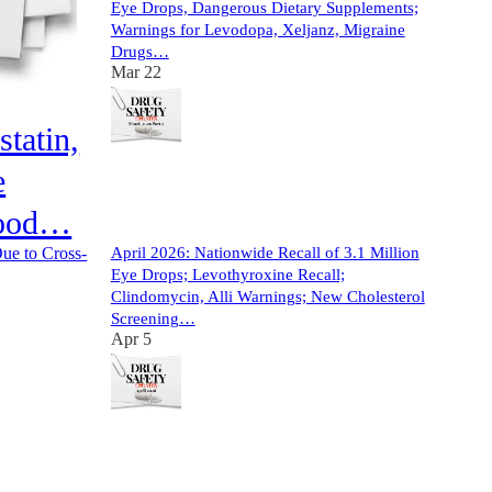
Eye Drops, Dangerous Dietary Supplements;
Warnings for Levodopa, Xeljanz, Migraine
Drugs…
Mar 22
tatin,
e
13
lood…
4
3
April 2026: Nationwide Recall of 3.1 Million
Due to Cross-
Eye Drops; Levothyroxine Recall;
Clindomycin, Alli Warnings; New Cholesterol
Screening…
Apr 5
10
1
2