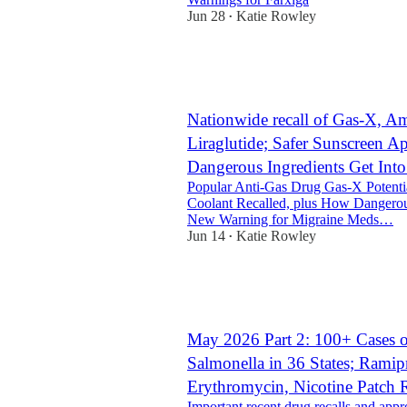
Jun 28
Katie Rowley
•
2
1
Nationwide recall of Gas-X, Am
Liraglutide; Safer Sunscreen 
Dangerous Ingredients Get In
Popular Anti-Gas Drug Gas-X Potenti
Coolant Recalled, plus How Dangerous
New Warning for Migraine Meds…
Jun 14
Katie Rowley
•
11
2
3
May 2026 Part 2: 100+ Cases 
Salmonella in 36 States; Ramip
Erythromycin, Nicotine Patch 
Important recent drug recalls and appr