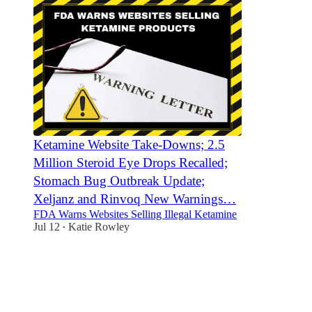
Ketamine Website Take-Downs; 2.5
Million Steroid Eye Drops Recalled;
Stomach Bug Outbreak Update;
Xeljanz and Rinvoq New Warnings…
FDA Warns Websites Selling Illegal Ketamine
Jul 12
Katie Rowley
•
3
1