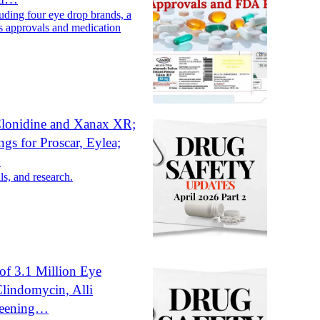
uding four eye drop brands, a
s approvals and medication
 Clonidine and Xanax XR;
gs for Proscar, Eylea;
…
ls, and research.
of 3.1 Million Eye
Clindomycin, Alli
reening…