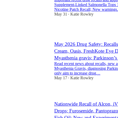
Supplement-Linked Salmonella Tops 
Nicotine Patch Recall; New warning
May 31
Katie Rowley
•
1
1
May 2026 Drug Safety: Recalls
Cream, Oasis, FreshKote Eye D
Myasthenia gravis; Parkinson’
Read recent news about recalls, new 
Myasthenia Gravis, diagnosing Parkins
only aim to increase drug…
May 17
Katie Rowley
•
1
Nationwide Recall of Alcon, iV
Drops; Furosemide, Pantoprazol
Fish Oil; New and Experiment