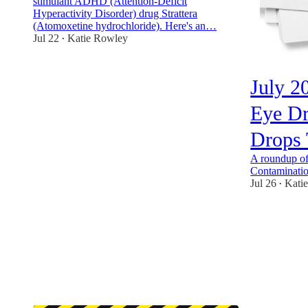
stimulant ADHD (Attention-Deficit
Hyperactivity Disorder) drug Strattera
(Atomoxetine hydrochloride). Here's an…
Jul 22
Katie Rowley
•
1
July 2
Eye Dr
Drops 
A roundup of 
Contaminatio
Jul 26
Kati
•
5
4
1