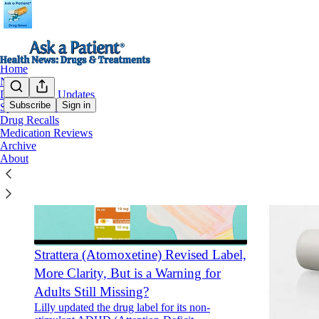
Home
Notes
Drug Safety Updates
Subscribe
Sign in
Special Features
Drug Recalls
Medication Reviews
Archive
About
Strattera (Atomoxetine) Revised Label,
More Clarity, But is a Warning for
Adults Still Missing?
Lilly updated the drug label for its non-