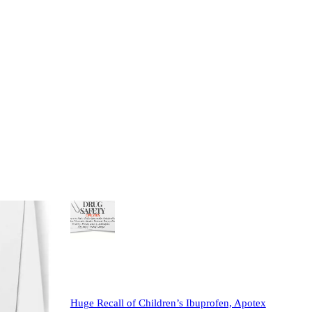
Most Popular
View all
May 2025 Safety Update: Duloxetine Recall;
New Warnings for Gabapentin, Lyrica,
Doxycycline, Other Antibiotics; Animal Testing
Changes; FDA…
May 4, 2025
Katie Rowley
•
2
1
Huge Recall of Children’s Ibuprofen, Apotex