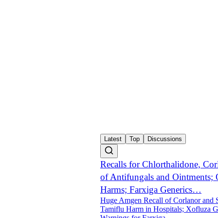
Latest
Top
Discussions
Recalls for Chlorthalidone, Cor
of Antifungals and Ointments; 
Harms; Farxiga Generics…
Huge Amgen Recall of Corlanor and S
Tamiflu Harm in Hospitals; Xofluza 
Warnings for Farxiga