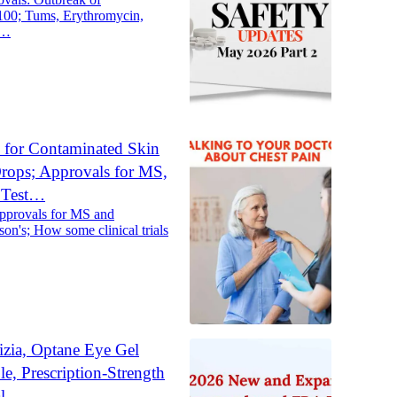
100; Tums, Erythromycin,
s…
 for Contaminated Skin
rops; Approvals for MS,
s Test…
approvals for MS and
on's; How some clinical trials
izia, Optane Eye Gel
e, Prescription-Strength
al…