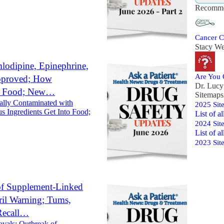
Recomme
Cancer C
Stacy We
lodipine, Epinephrine,
Are You
Approved; How
Dr. Luc
to Food; New…
Sitemaps
ally Contaminated with
2025 Sit
 Ingredients Get Into Food;
List of a
2024 Sit
List of al
2023 Sit
of Supplement-Linked
ril Warning; Tums,
Recall…
ovals: Outbreak of